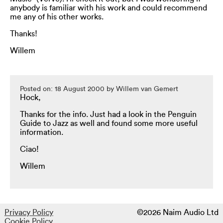
anybody is familiar with his work and could recommend
me any of his other works.
Thanks!
Willem
Posted on: 18 August 2000 by Willem van Gemert
Hock,
Thanks for the info. Just had a look in the Penguin
Guide to Jazz as well and found some more useful
information.
Ciao!
Willem
Privacy Policy
©2026 Naim Audio Ltd
Cookie Policy