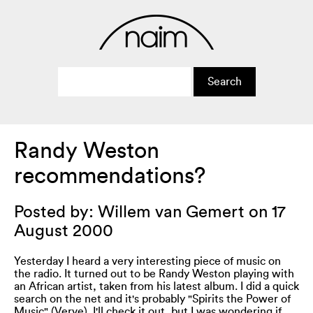
Randy Weston
recommendations?
Posted by: Willem van Gemert on 17
August 2000
Yesterday I heard a very interesting piece of music on
the radio. It turned out to be Randy Weston playing with
an African artist, taken from his latest album. I did a quick
search on the net and it's probably "Spirits the Power of
Music" (Verve). I'll check it out, but I was wondering if