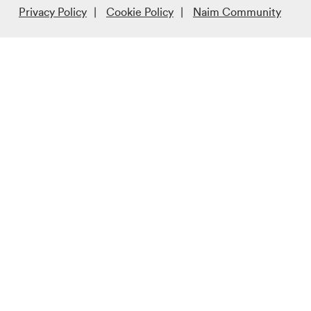
Privacy Policy
Cookie Policy
Naim Community