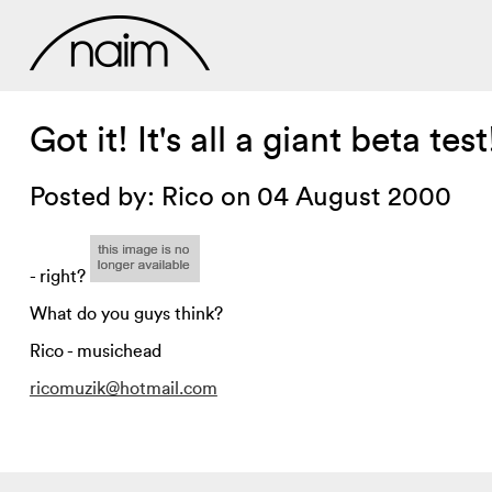
Got it! It's all a giant beta test
Posted by: Rico on 04 August 2000
- right?
What do you guys think?
Rico - musichead
ricomuzik@hotmail.com