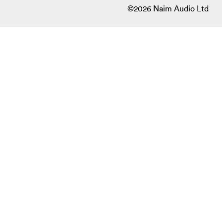
©2026 Naim Audio Ltd