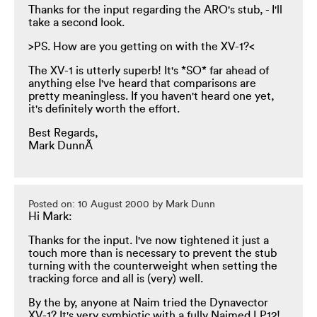
Thanks for the input regarding the ARO's stub, - I'll
take a second look.
>PS. How are you getting on with the XV-1?<
The XV-1 is utterly superb! It's *SO* far ahead of
anything else I've heard that comparisons are
pretty meaningless. If you haven't heard one yet,
it's definitely worth the effort.
Best Regards,
Mark DunnÃ
Posted on: 10 August 2000 by Mark Dunn
Hi Mark:
Thanks for the input. I've now tightened it just a
touch more than is necessary to prevent the stub
turning with the counterweight when setting the
tracking force and all is (very) well.
By the by, anyone at Naim tried the Dynavector
XV-1? It's very symbiotic with a fully Naimed LP12!