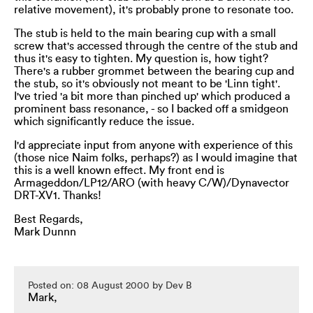
relative movement), it's probably prone to resonate too.
The stub is held to the main bearing cup with a small
screw that's accessed through the centre of the stub and
thus it's easy to tighten. My question is, how tight?
There's a rubber grommet between the bearing cup and
the stub, so it's obviously not meant to be 'Linn tight'.
I've tried 'a bit more than pinched up' which produced a
prominent bass resonance, - so I backed off a smidgeon
which significantly reduce the issue.
I'd appreciate input from anyone with experience of this
(those nice Naim folks, perhaps?) as I would imagine that
this is a well known effect. My front end is
Armageddon/LP12/ARO (with heavy C/W)/Dynavector
DRT-XV1. Thanks!
Best Regards,
Mark Dunnn
Posted on: 08 August 2000 by Dev B
Mark,