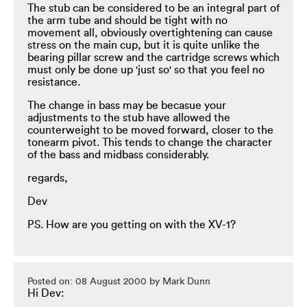
The stub can be considered to be an integral part of
the arm tube and should be tight with no
movement all, obviously overtightening can cause
stress on the main cup, but it is quite unlike the
bearing pillar screw and the cartridge screws which
must only be done up 'just so' so that you feel no
resistance.
The change in bass may be becasue your
adjustments to the stub have allowed the
counterweight to be moved forward, closer to the
tonearm pivot. This tends to change the character
of the bass and midbass considerably.
regards,
Dev
PS. How are you getting on with the XV-1?
Posted on: 08 August 2000 by Mark Dunn
Hi Dev: