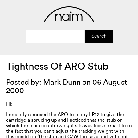
Tightness Of ARO Stub
Posted by: Mark Dunn on 06 August
2000
Hi:
I recently removed the ARO from my LP12 to give the
cartridge a sprucing up and I noticed that the stub on
which the main counterweight sits was loose. Apart from
the fact that you can't adjust the tracking weight with
this condition (the stub and C/W turn as a unit with not