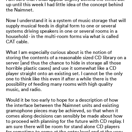
up until this week I had little idea of the concept behind
the Naimnet.
Now I understand it is a system of music storage that will
supply musical feeds in digital form to one or several
systems driving speakers in one or several rooms in a
household - in the multi-room forms via what is called
CAT cable.
What I am especially curious about is the notion of
storing the contents of a reasonable sized CD library on a
server [and thus the chance to hide in storage all those
horrible plastic cases] and use it somewhat like a CD
player straight onto an existing set. I cannot be the only
one to think like this even if after a while there is the
possibility of feeding many rooms with high quality
music, and radio.
Would it be too early to hope for a description of how
the interface between the Naimnet units and existing
gramophone pieces may be achieved, so that when it
comes along decisions can sensibly be made about how
to proceed with planning for the future with CD replay. I
am sure there will be room for stand alone CD players