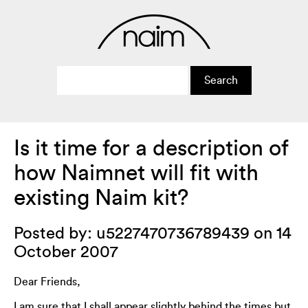
Is it time for a description of
how Naimnet will fit with
existing Naim kit?
Posted by: u5227470736789439 on 14
October 2007
Dear Friends,
I am sure that I shall appear slightly behind the times but