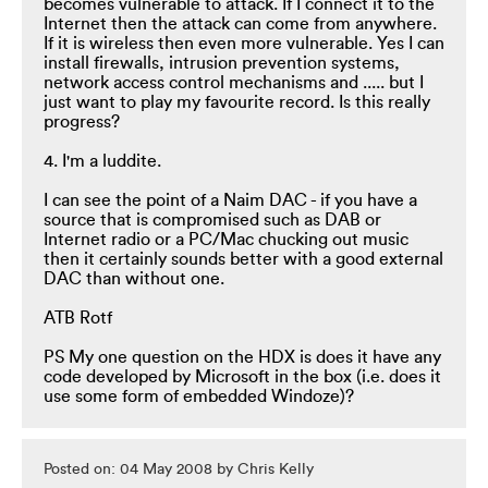
becomes vulnerable to attack. If I connect it to the
Internet then the attack can come from anywhere.
If it is wireless then even more vulnerable. Yes I can
install firewalls, intrusion prevention systems,
network access control mechanisms and ..... but I
just want to play my favourite record. Is this really
progress?
4. I'm a luddite.
I can see the point of a Naim DAC - if you have a
source that is compromised such as DAB or
Internet radio or a PC/Mac chucking out music
then it certainly sounds better with a good external
DAC than without one.
ATB Rotf
PS My one question on the HDX is does it have any
code developed by Microsoft in the box (i.e. does it
use some form of embedded Windoze)?
Posted on: 04 May 2008 by Chris Kelly