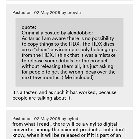
Posted on: 02 May 2008 by prowla
quote:
Originally posted by alexdobbie:
As far as I am aware there is no possibility
to copy things to the HDX. The HDX discs
are a "clean" environment only holding rips
from the HDX. I think that it was a mistake
to release some details for the product
without releasing them all, it's just asking
for people to get the wrong ideas over the
next few months. ( Me included)
It's a taster, and as such it has worked, because
people are talking about it.
Posted on: 02 May 2008 by pylod
from what i read , there will be a vinyl to digital
converter among the naimnet products...but i don´t
know, when it will be released or if it is part of an