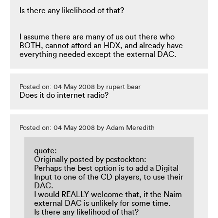
Is there any likelihood of that?
I assume there are many of us out there who
BOTH, cannot afford an HDX, and already have
everything needed except the external DAC.
Posted on: 04 May 2008 by rupert bear
Does it do internet radio?
Posted on: 04 May 2008 by Adam Meredith
quote:
Originally posted by pcstockton:
Perhaps the best option is to add a Digital
Input to one of the CD players, to use their
DAC.
I would REALLY welcome that, if the Naim
external DAC is unlikely for some time.
Is there any likelihood of that?