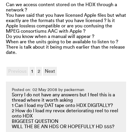
Can we access content stored on the HDX through a
network ?
You have said that you have licensed Apple files but what
exactly are the formats that you have licensed ? Is it
Apple lossless compatible or are you confusing the
MPEG consortiums AAC with Apple ?
Do you know when a manual will appear ?
When are the units going to be available to listen to ?
There is talk about it being much earlier than the release
date.
Previous
1
2
Next
Posted on: 02 May 2008 by packerman
Sorry I do not have any answers but I feel this is a
thread where it worth asking
1 Can I load my DAT tape onto HDX DIGITALLY?
2 How do I load my revox deteriorating reel to reel
onto HDX
BIGGEEST QUESTION
WILL THE BE AN HDS OR HOPEFULLY HD 555?