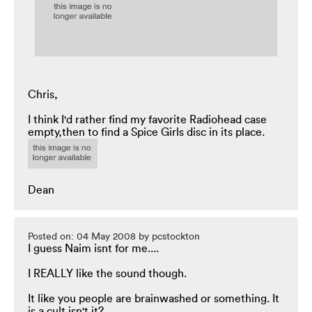
Chris,
I think I'd rather find my favorite Radiohead case
empty,then to find a Spice Girls disc in its place.
Dean
Posted on: 04 May 2008 by pcstockton
I guess Naim isnt for me....
I REALLY like the sound though.
It like you people are brainwashed or something. It
is a cult isn't it?