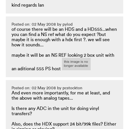
kind regards Ian
Posted on: 02 May 2008 by pylod
of course there will be an HDS and a HD555...when
you can find a NS ref what do you expect ?but
maybe it is enough with a hdx first ?. we wll see
how it sounds...
maybe it will be an NS REF looking 2 box unit with
an aditional 555 PS host
Posted on: 02 May 2008 by pcstockton
And even more importantly, for me at least, and
the above with analog tapes...
Is there any ADC in the unit for doing vinyl
transfers?
Also, does the HDX support 24 bit/99k files? Either