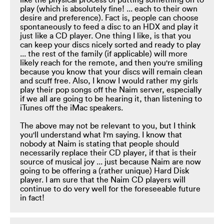
like the physical process of putting something on to
play (which is absolutely fine! ... each to their own
desire and preference). Fact is, people can choose
spontaneously to feed a disc to an HDX and play it
just like a CD player. One thing I like, is that you
can keep your discs nicely sorted and ready to play
... the rest of the family (if applicable) will more
likely reach for the remote, and then you're smiling
because you know that your discs will remain clean
and scuff free. Also, I know I would rather my girls
play their pop songs off the Naim server, especially
if we all are going to be hearing it, than listening to
iTunes off the iMac speakers.
The above may not be relevant to you, but I think
you'll understand what I'm saying. I know that
nobody at Naim is stating that people should
necessarily replace their CD player, if that is their
source of musical joy ... just because Naim are now
going to be offering a (rather unique) Hard Disk
player. I am sure that the Naim CD players will
continue to do very well for the foreseeable future
in fact!