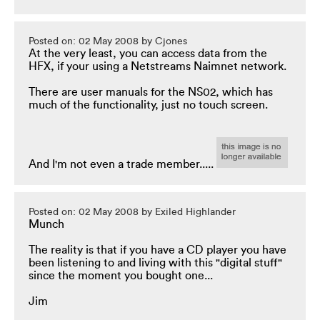
Posted on: 02 May 2008 by Cjones
At the very least, you can access data from the
HFX, if your using a Netstreams Naimnet network.
There are user manuals for the NS02, which has
much of the functionality, just no touch screen.
And I'm not even a trade member.....
Posted on: 02 May 2008 by Exiled Highlander
Munch
The reality is that if you have a CD player you have
been listening to and living with this "digital stuff"
since the moment you bought one...
Jim