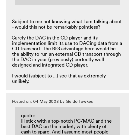
Subject to me not knowing what I am talking about
- would this not be remarkably pointless?
Surely the DAC in the CD player and its
implementation limit its use to DACing data from a
CD transport. The BIG advantage here would be -
the ability to run an external CD transport through
the DAC in your (previously) perfectly well-
designed and integrated CD player.
I would (subject to ...) see that as extremely
unlikely.
Posted on: 04 May 2008 by Guido Fawkes
quote:
Ill stick with a top-notch PC/MAC and the
best DAC on the market, with plenty of
cash to spare. And I assume most people