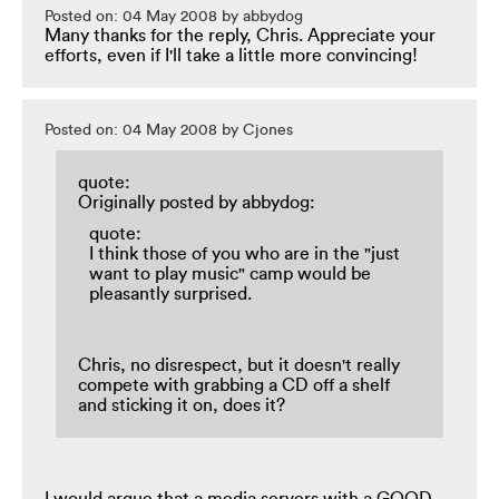
Posted on: 04 May 2008 by abbydog
Many thanks for the reply, Chris. Appreciate your
efforts, even if I'll take a little more convincing!
Posted on: 04 May 2008 by Cjones
quote:
Originally posted by abbydog:
quote:
I think those of you who are in the "just
want to play music" camp would be
pleasantly surprised.
Chris, no disrespect, but it doesn't really
compete with grabbing a CD off a shelf
and sticking it on, does it?