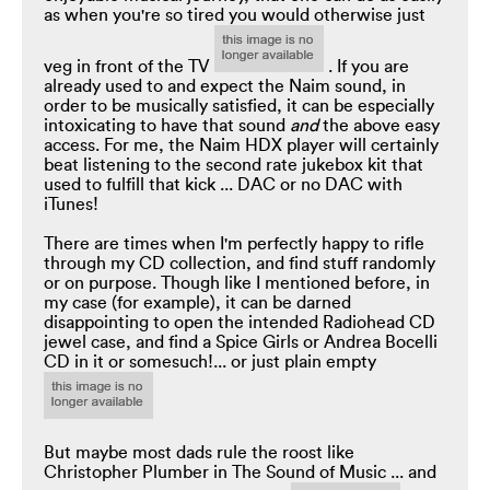
as when you're so tired you would otherwise just
veg in front of the TV
. If you are
already used to and expect the Naim sound, in
order to be musically satisfied, it can be especially
intoxicating to have that sound
and
the above easy
access. For me, the Naim HDX player will certainly
beat listening to the second rate jukebox kit that
used to fulfill that kick ... DAC or no DAC with
iTunes!
There are times when I'm perfectly happy to rifle
through my CD collection, and find stuff randomly
or on purpose. Though like I mentioned before, in
my case (for example), it can be darned
disappointing to open the intended Radiohead CD
jewel case, and find a Spice Girls or Andrea Bocelli
CD in it or somesuch!... or just plain empty
But maybe most dads rule the roost like
Christopher Plumber in The Sound of Music ... and