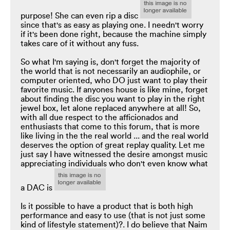
purpose! She can even rip a disc
since that's as easy as playing one. I needn't worry
if it's been done right, because the machine simply
takes care of it without any fuss.
So what I'm saying is, don't forget the majority of
the world that is not necessarily an audiophile, or
computer oriented, who DO just want to play their
favorite music. If anyones house is like mine, forget
about finding the disc you want to play in the right
jewel box, let alone replaced anywhere at all! So,
with all due respect to the afficionados and
enthusiasts that come to this forum, that is more
like living in the the real world ... and the real world
deserves the option of great replay quality. Let me
just say I have witnessed the desire amongst music
appreciating individuals who don't even know what
a DAC is
Is it possible to have a product that is both high
performance and easy to use (that is not just some
kind of lifestyle statement)?. I do believe that Naim