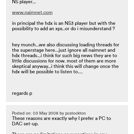
NS player...
www.naimnet.com
in principal the hdx is an NS3 player but with the
possibility to add an xps..or do i misunderstand ?
hey munch...we also discussing loading threads for
the superstage here...just ignore all naimnet and
hdx threads...i think for such big news they are to
little discussions for now. most of them are more
skeptical anyway...i think this will change once the
hdx will be possible to listen to....
regards p
Posted on: 03 May 2008 by pcstockton
These reasons are exactly why I prefer a PC to
DAC set-up.