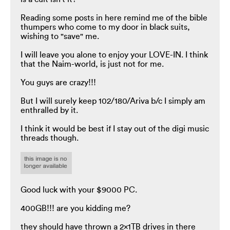
Reading some posts in here remind me of the bible
thumpers who come to my door in black suits,
wishing to "save" me.
I will leave you alone to enjoy your LOVE-IN. I think
that the Naim-world, is just not for me.
You guys are crazy!!!
But I will surely keep 102/180/Ariva b/c I simply am
enthralled by it.
I think it would be best if I stay out of the digi music
threads though.
Good luck with your $9000 PC.
400GB!!! are you kidding me?
they should have thrown a 2x1TB drives in there