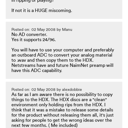
in ripping or playing?
If not it is a HUGE miscoming.
Posted on: 02 May 2008 by Manu
No AD converter.
Yes it supports 24/96.
You will have to use your computer and preferably
an outboard ADC to convert your analog material
to .wav and then copy them to the HDX.
Netstreams have and future NaimNet preamp will
have this ADC capability.
Posted on: 02 May 2008 by alexdobbie
As far as I am aware there is no possibility to copy
things to the HDX. The HDX discs are a "clean"
environment only holding rips from the HDX. I
think that it was a mistake to release some details
for the product without releasing them all, it's just
asking for people to get the wrong ideas over the
next few months. ( Me included)