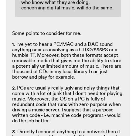
who know what they are doing,
concerning digital music, will do the same.
Some points to consider for me.
1. I've yet to hear a PC/MAC and a DAC sound
anything near as involving as a CDX2/555PS or a
humble TT. Moreover, both these formats accept
removable media that gives me the ability to store
a potentially unlimited amount of music. There are
thousand of CDs in my local library I can just
borrow and play for example.
2. PCs are usually really ugly and noisy things that
come with a lot of junk that I don't need for playing
music. Moreover, the OS on a PC is fully of
redundant code that runs with zero purpose when
driving a music server. I suggest that a purpose
written code - i.e. machine code programs - would
do the job better.
3. Directly I connect anything to a network then it