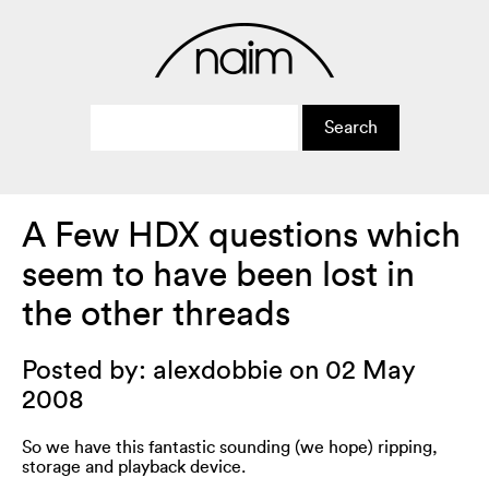
A Few HDX questions which
seem to have been lost in
the other threads
Posted by: alexdobbie on 02 May
2008
So we have this fantastic sounding (we hope) ripping,
storage and playback device.