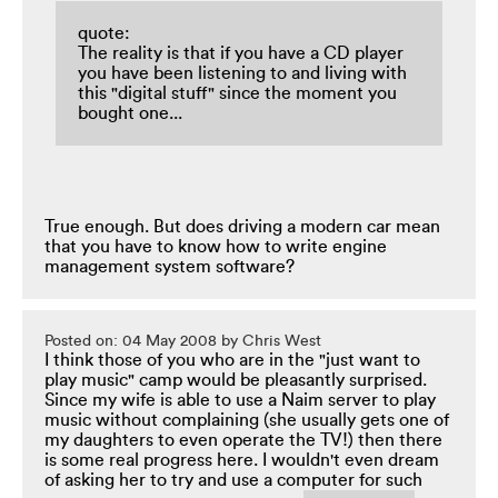
quote:
The reality is that if you have a CD player
you have been listening to and living with
this "digital stuff" since the moment you
bought one...
True enough. But does driving a modern car mean
that you have to know how to write engine
management system software?
Posted on: 04 May 2008 by Chris West
I think those of you who are in the "just want to
play music" camp would be pleasantly surprised.
Since my wife is able to use a Naim server to play
music without complaining (she usually gets one of
my daughters to even operate the TV!) then there
is some real progress here. I wouldn't even dream
of asking her to try and use a computer for such