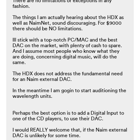
There are no limitations or exceptions in any
fashion.
The things I am actually hearing about the HDX as
well as NaimNet, sound discouraging. For $9000
there should be NO limitations.
Ill stick with a top-notch PC/MAC and the best
DAC on the market, with plenty of cash to spare.
And I assume most people who know what they
are doing, concerning digital music, will do the
same.
The HDX does not address the fundamental need
for an Naim external DAC.
In the meantime I am gogin to start auditioning the
wavelength units.
Perhaps the best option is to add a Digital Input to
one of the CD players, to use their DAC.
I would REALLY welcome that, if the Naim external
DAC is unlikely for some time.