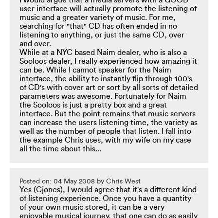
I would argue that a media servers with a GOOD
user interface will actually promote the listening of
music and a greater variety of music. For me,
searching for "that" CD has often ended in no
listening to anything, or just the same CD, over
and over.
While at a NYC based Naim dealer, who is also a
Sooloos dealer, I really experienced how amazing it
can be. While I cannot speaker for the Naim
interface, the ability to instantly flip through 100's
of CD's with cover art or sort by all sorts of detailed
parameters was awesome. Fortunately for Naim
the Sooloos is just a pretty box and a great
interface. But the point remains that music servers
can increase the users listening time, the variety as
well as the number of people that listen. I fall into
the example Chris uses, with my wife on my case
all the time about this...
Posted on: 04 May 2008 by Chris West
Yes (Cjones), I would agree that it's a different kind
of listening experience. Once you have a quantity
of your own music stored, it can be a very
enjoyable musical journey, that one can do as easily