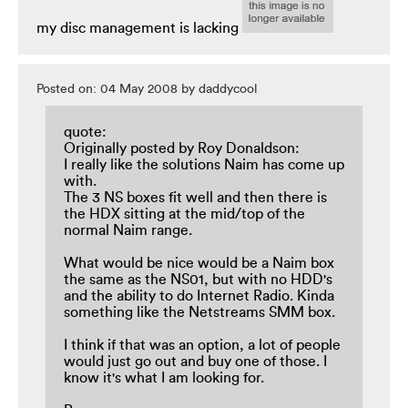
my disc management is lacking
Posted on: 04 May 2008 by daddycool
quote:
Originally posted by Roy Donaldson:
I really like the solutions Naim has come up
with.
The 3 NS boxes fit well and then there is
the HDX sitting at the mid/top of the
normal Naim range.
What would be nice would be a Naim box
the same as the NS01, but with no HDD's
and the ability to do Internet Radio. Kinda
something like the Netstreams SMM box.
I think if that was an option, a lot of people
would just go out and buy one of those. I
know it's what I am looking for.