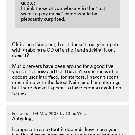
quote:
I think those of you who are in the "just
want to play music" camp would be
pleasantly surprised.
Chris, no disrespect, but it doesn't really compete
with grabbing a CD off a shelf and sticking it on,
does it?
Music servers have been around for a good five
years or so now and I still haven't seen one with a
decent user interface, for starters. I haven't spent
much time with the latest Naim and Linn offerings
but there doesn't appear to have been a revolution
to me.
Posted on: 04 May 2008 by Chris West
Abbydog,
I suppose to an extent it depends how much you