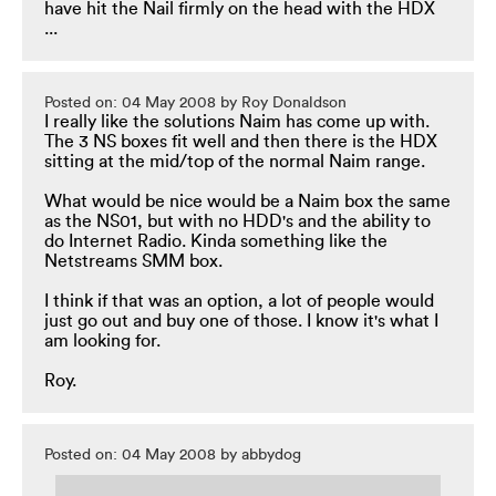
have hit the Nail firmly on the head with the HDX
...
Posted on: 04 May 2008 by Roy Donaldson
I really like the solutions Naim has come up with.
The 3 NS boxes fit well and then there is the HDX
sitting at the mid/top of the normal Naim range.
What would be nice would be a Naim box the same
as the NS01, but with no HDD's and the ability to
do Internet Radio. Kinda something like the
Netstreams SMM box.
I think if that was an option, a lot of people would
just go out and buy one of those. I know it's what I
am looking for.
Roy.
Posted on: 04 May 2008 by abbydog