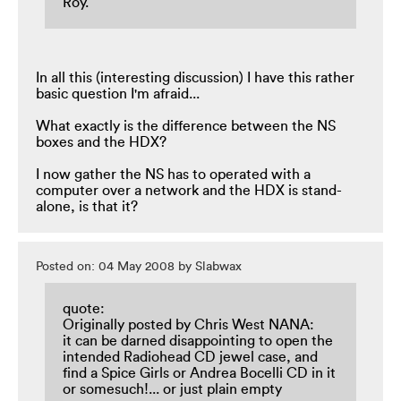
Roy.
In all this (interesting discussion) I have this rather
basic question I'm afraid...
What exactly is the difference between the NS
boxes and the HDX?
I now gather the NS has to operated with a
computer over a network and the HDX is stand-
alone, is that it?
Posted on: 04 May 2008 by Slabwax
quote:
Originally posted by Chris West NANA:
it can be darned disappointing to open the
intended Radiohead CD jewel case, and
find a Spice Girls or Andrea Bocelli CD in it
or somesuch!... or just plain empty