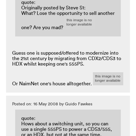
quote:
Originally posted by Steve S1:
What? Lose the opportunity to sell another
one? Are you mad?
Guess one is supposed/offered to modernize into
the 21st century by migrating from CDX2/CDS3 to
HDX whilst keeping one's 555PS.
Or NaimNet one's house alltogether.
Posted on: 16 May 2008 by Guido Fawkes
quote:
Hows about a switching unit, so you can
use a single 555PS to power a CDS3/555,
or an HDX, but not at the same time.