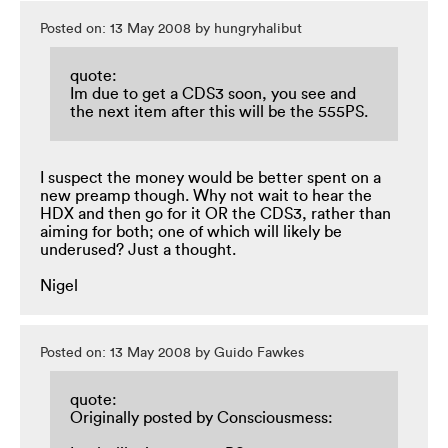
Posted on: 13 May 2008 by hungryhalibut
quote:
Im due to get a CDS3 soon, you see and
the next item after this will be the 555PS.
I suspect the money would be better spent on a
new preamp though. Why not wait to hear the
HDX and then go for it OR the CDS3, rather than
aiming for both; one of which will likely be
underused? Just a thought.
Nigel
Posted on: 13 May 2008 by Guido Fawkes
quote:
Originally posted by Consciousmess: