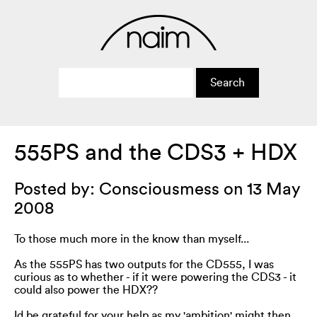
555PS and the CDS3 + HDX
Posted by: Consciousmess on 13 May
2008
To those much more in the know than myself...
As the 555PS has two outputs for the CD555, I was
curious as to whether - if it were powering the CDS3 - it
could also power the HDX??
Id be grateful for your help as my 'ambition' might then