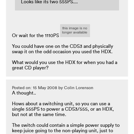
Looks like its two 555PS....
Or wait for the 1110PS
You could have one on the CDS3 and physically
swap it on the odd occasion you used the HDX.
What would you use the HDX for when you had a
great CD player?
Posted on: 15 May 2008 by Colin Lorenson
A thought..
Hows about a switching unit, so you can use a
single 555PS to power a CDS3/555, or an HDX,
but not at the same time.
The switch could contain a simple power supply to
keep juice going to the non-playing unit, just to