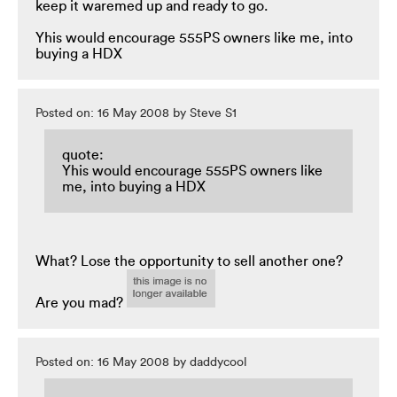
keep it waremed up and ready to go.
Yhis would encourage 555PS owners like me, into
buying a HDX
Posted on: 16 May 2008 by Steve S1
quote:
Yhis would encourage 555PS owners like
me, into buying a HDX
What? Lose the opportunity to sell another one?
Are you mad?
Posted on: 16 May 2008 by daddycool