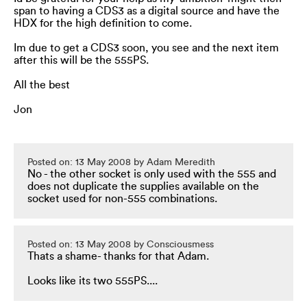
span to having a CDS3 as a digital source and have the
HDX for the high definition to come.
Im due to get a CDS3 soon, you see and the next item
after this will be the 555PS.
All the best
Jon
Posted on: 13 May 2008 by Adam Meredith
No - the other socket is only used with the 555 and
does not duplicate the supplies available on the
socket used for non-555 combinations.
Posted on: 13 May 2008 by Consciousmess
Thats a shame- thanks for that Adam.
Looks like its two 555PS....