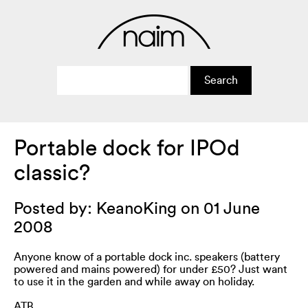
Portable dock for IPOd
classic?
Posted by: KeanoKing on 01 June
2008
Anyone know of a portable dock inc. speakers (battery
powered and mains powered) for under £50? Just want
to use it in the garden and while away on holiday.
ATB