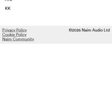
KK
Privacy Policy
©2026 Naim Audio Ltd
Cookie Policy
Naim Community