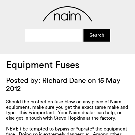
Equipment Fuses
Posted by: Richard Dane on 15 May
2012
Should the protection fuse blow on any piece of Naim
equipment, make sure you get the exact same make and
type - this
is
important. Your Naim dealer can help, or
else get in touch with Steve Hopkins at the factory.
NEVER be tempted to bypass or "uprate" the equipment
fuse. Doing so is extremely dangerous. Among other