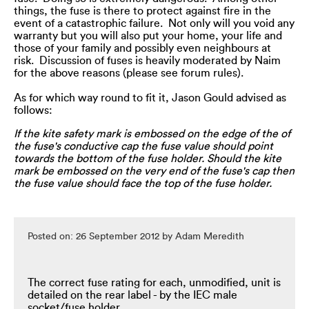
things, the fuse is there to protect against fire in the
event of a catastrophic failure. Not only will you void any
warranty but you will also put your home, your life and
those of your family and possibly even neighbours at
risk. Discussion of fuses is heavily moderated by Naim
for the above reasons (please see forum rules).
As for which way round to fit it, Jason Gould advised as
follows:
If the kite safety mark is embossed on the edge of the of
the fuse's conductive cap the fuse value should point
towards the bottom of the fuse holder. Should the kite
mark be embossed on the very end of the fuse's cap then
the fuse value should face the top of the fuse holder.
Posted on: 26 September 2012 by Adam Meredith
The correct fuse rating for each, unmodified, unit is
detailed on the rear label - by the IEC male
socket/fuse holder.