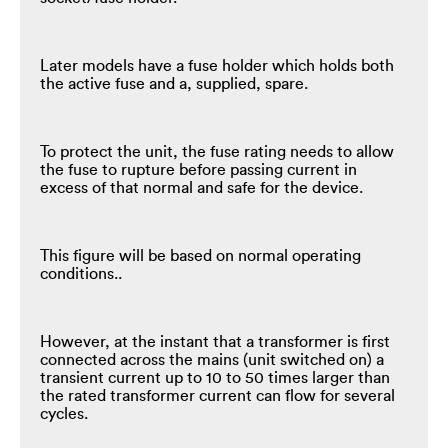
Later models have a fuse holder which holds both
the active fuse and a, supplied, spare.
To protect the unit, the fuse rating needs to allow
the fuse to rupture before passing current in
excess of that normal and safe for the device.
This figure will be based on normal operating
conditions..
However, at the instant that a transformer is first
connected across the mains (unit switched on) a
transient current up to 10 to 50 times larger than
the rated transformer current can flow for several
cycles.