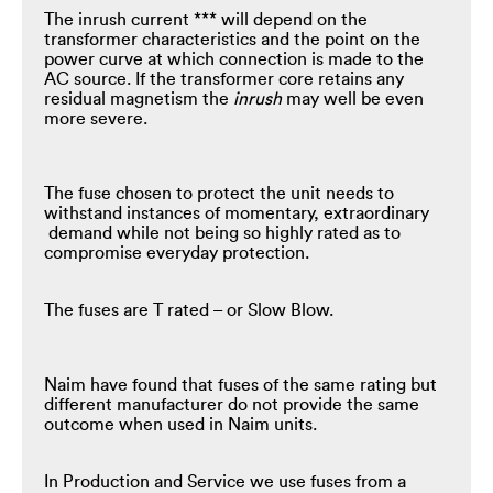
The inrush current *** will depend on the
transformer characteristics and the point on the
power curve at which connection is made to the
AC source. If the transformer core retains any
residual magnetism the
inrush
may well be even
more severe.
The fuse chosen to protect the unit needs to
withstand instances of momentary, extraordinary
demand while not being so highly rated as to
compromise everyday protection.
The fuses are T rated – or Slow Blow.
Naim have found that fuses of the same rating but
different manufacturer do not provide the same
outcome when used in Naim units.
In Production and Service we use fuses from a