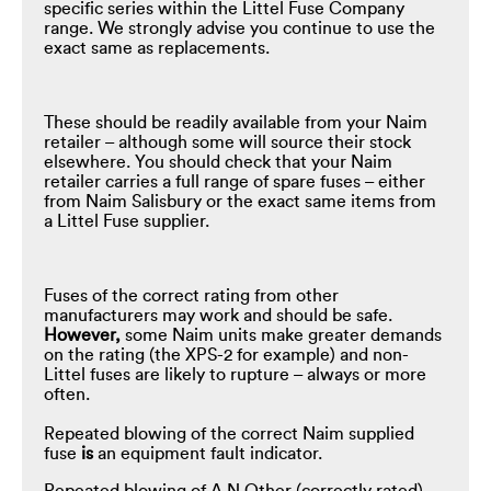
specific series within the Littel Fuse Company
range. We strongly advise you continue to use the
exact same as replacements.
These should be readily available from your Naim
retailer – although some will source their stock
elsewhere. You should check that your Naim
retailer carries a full range of spare fuses – either
from Naim Salisbury or the exact same items from
a Littel Fuse supplier.
Fuses of the correct rating from other
manufacturers may work and should be safe.
However,
some Naim units make greater demands
on the rating (the XPS-2 for example) and non-
Littel fuses are likely to rupture – always or more
often.
Repeated blowing of the correct Naim supplied
fuse
is
an equipment fault indicator.