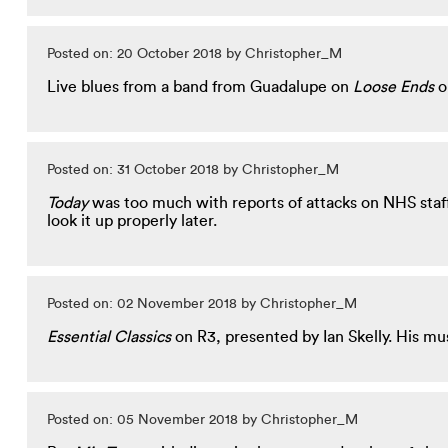
Posted on: 20 October 2018 by Christopher_M
Live blues from a band from Guadalupe on
Loose Ends
o
Posted on: 31 October 2018 by Christopher_M
Today
was too much with reports of attacks on NHS staff
look it up properly later.
Posted on: 02 November 2018 by Christopher_M
Essential Classics
on R3, presented by Ian Skelly. His mu
Posted on: 05 November 2018 by Christopher_M