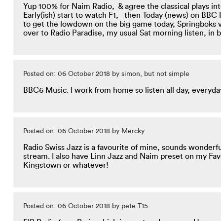
Yup 100% for Naim Radio, & agree the classical plays in
Early(ish) start to watch F1, then Today (news) on BBC R
to get the lowdown on the big game today,
Springboks v
over to Radio Paradise, my usual Sat morning listen, in b
Posted on: 06 October 2018 by simon, but not simple
BBC6 Music. I work from home so listen all day, everyda
Posted on: 06 October 2018 by Mercky
Radio Swiss Jazz is a favourite of mine, sounds wonderf
stream. I also have Linn Jazz and Naim preset on my Fav
Kingstown or whatever!
Posted on: 06 October 2018 by pete T15