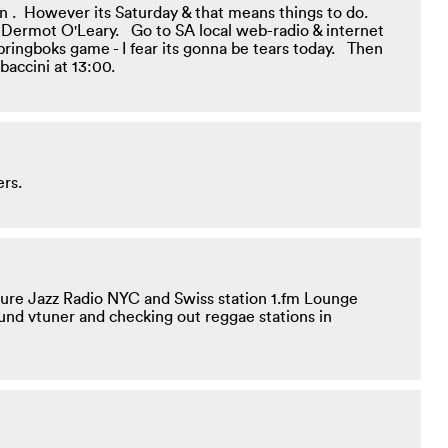
ten . However its Saturday & that means things to do.
ike Dermot O'Leary. Go to SA local web-radio & internet
 Springboks game - I fear its gonna be tears today. Then
baccini at 13:00.
ers.
 Pure Jazz Radio NYC and Swiss station 1.fm Lounge
ound vtuner and checking out reggae stations in