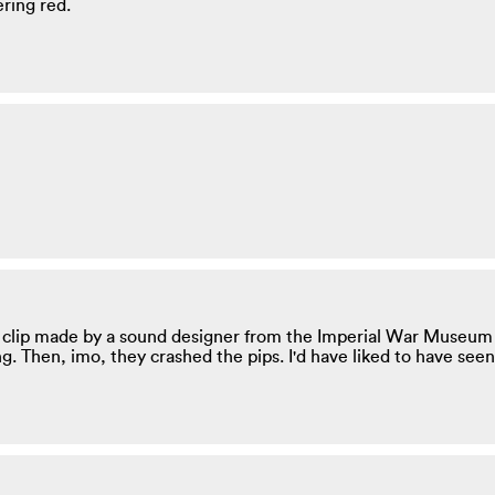
ering red.
 clip made by a sound designer from the Imperial War Museum r
. Then, imo, they crashed the pips. I'd have liked to have seen 