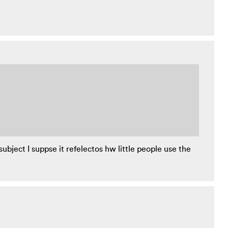
subject I suppse it refelectos hw little people use the