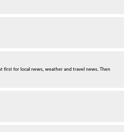
ent first for local news, weather and travel news. Then