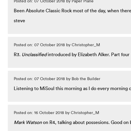
Posted on: 07 October 2018 by Paper Plane
Been Absolute Classic Rock most of the day, when there's
steve
Posted on: 07 October 2018 by Christopher_M
R3.
Unclassified
introduced by Elizabeth Alker. Part four in
Posted on: 07 October 2018 by Bob the Builder
Listening to MiSoul this morning as I do every morning o
Posted on: 16 October 2018 by Christopher_M
Mark Watson
on R4, talking about possesions. Good on 