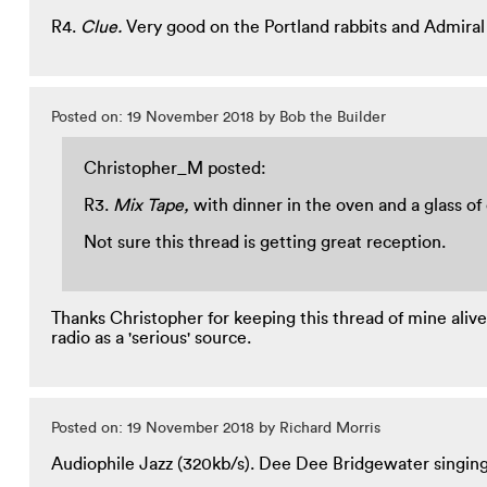
R4.
Clue.
Very good on the Portland rabbits and Admiral
Posted on: 19 November 2018 by Bob the Builder
Christopher_M posted:
R3.
Mix Tape,
with dinner in the oven and a glass of
Not sure this thread is getting great reception.
Thanks Christopher for keeping this thread of mine alive a
radio as a 'serious' source.
Posted on: 19 November 2018 by Richard Morris
Audiophile Jazz (320kb/s). Dee Dee Bridgewater singin