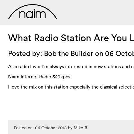
What Radio Station Are You 
Posted by: Bob the Builder on 06 Octo
As a radio lover I'm always interested in new stations and ne
Naim Internet Radio 320kpbs
I love the mix on this station especially the classical selecti
Posted on: 06 October 2018 by Mike-B