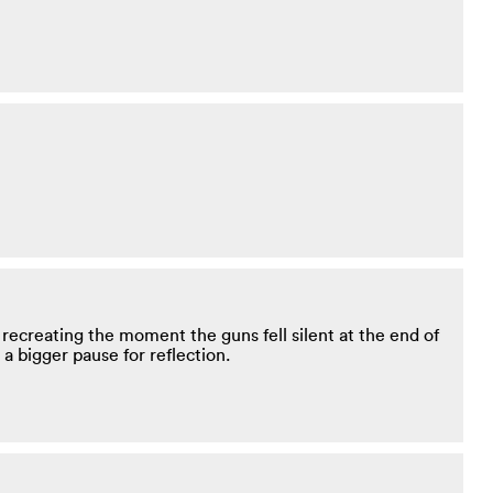
ecreating the moment the guns fell silent at the end of
a bigger pause for reflection.