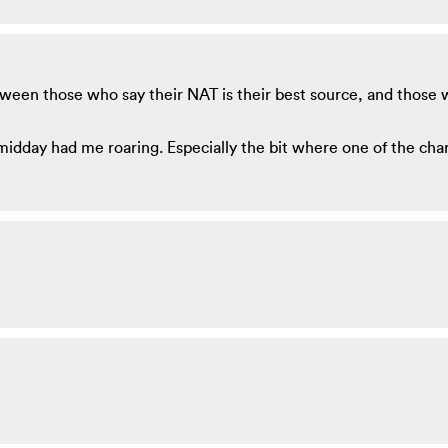
ween those who say their NAT is their best source, and those 
midday had me roaring. Especially the bit where one of the cha