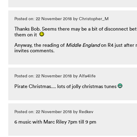
Posted on: 22 November 2018 by Christopher_M
Thanks Bob. Seems there may be a bit of disconnect bet
them on it
Anyway, the reading of
Middle England
on R4 just after 
invites comments.
Posted on: 22 November 2018 by Alfa4life
Pirate Christmas.... lots of jolly christmas tunes
Posted on: 22 November 2018 by Redkev
6 music with Marc Riley 7pm till 9 pm