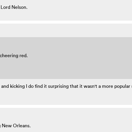
 Lord Nelson.
 cheering red.
nd kicking I do find it surprising that it wasn't a more popular 
g New Orleans.