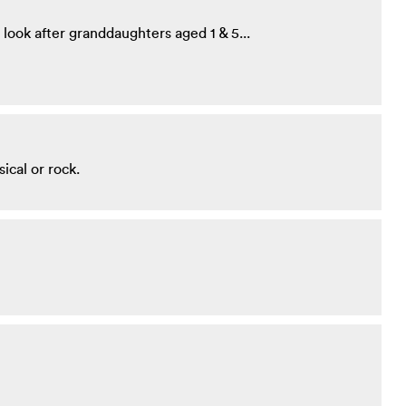
look after granddaughters aged 1 & 5...
sical or rock.