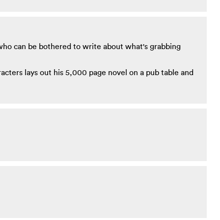
who can be bothered to write about what's grabbing
racters lays out his 5,000 page novel on a pub table and