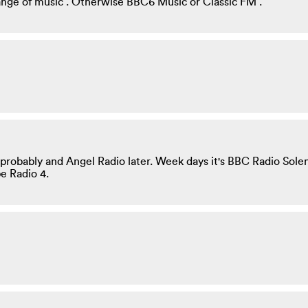
range of music . Otherwise BBC6 Music or Classic FM .
ics probably and Angel Radio later. Week days it's BBC Radio Sol
e Radio 4.