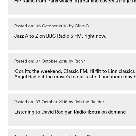
FIP Radio from Paris which is great and covers a Huge 
Posted on: 06 October 2018 by Clive B
Jazz A to Z on BBC Radio 3 FM, right now.
Posted on: 07 October 2018 by Rich 1
'Cos it's the weekend, Classic FM. I'll flit to Linn class
Angel Radio if the music's to our taste. Lunchtime may b
Posted on: 07 October 2018 by Bob the Builder
Listening to David Rodigan Radio 1Extra on demand