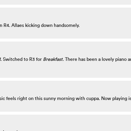
n R4. Allaes kicking down handsomely.
. Switched to R3 for
Breakfast.
There has been a lovely piano and
sic feels right on this sunny morning with cuppa. Now playing 