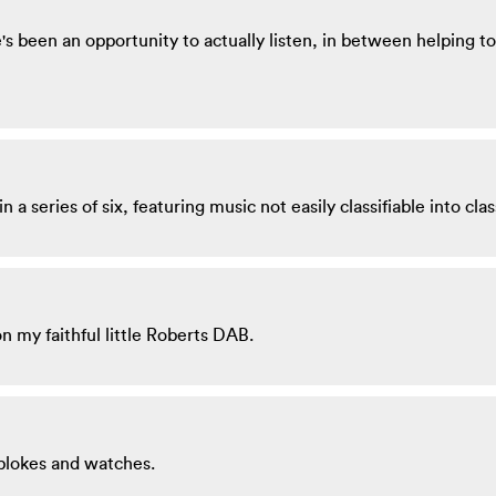
 been an opportunity to actually listen, in between helping to 
 a series of six, featuring music not easily classifiable into clas
n my faithful little Roberts DAB.
blokes and watches.