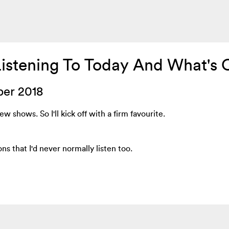
Listening To Today And What's 
ber 2018
w shows. So I'll kick off with a firm favourite.
ons that I'd never normally listen too.