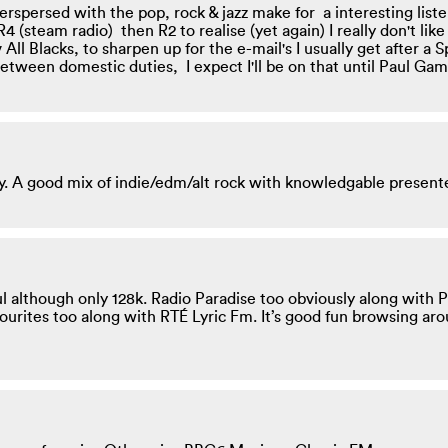
terspersed with the pop, rock & jazz make for a interesting lis
4 (steam radio) then R2 to realise (yet again) I really don't l
 All Blacks, to sharpen up for the e-mail's I usually get after a
etween domestic duties, I expect I'll be on that until Paul Gam
y. A good mix of indie/edm/alt rock with knowledgable present
ul although only 128k. Radio Paradise too obviously along with
ourites too along with RTÉ Lyric Fm. It’s good fun browsing ar