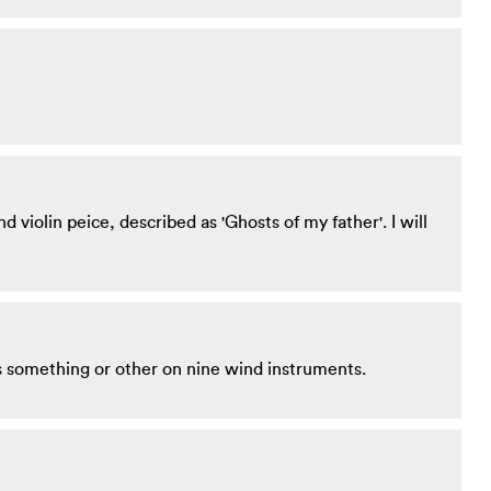
 violin peice, described as 'Ghosts of my father'. I will
is something or other on nine wind instruments.