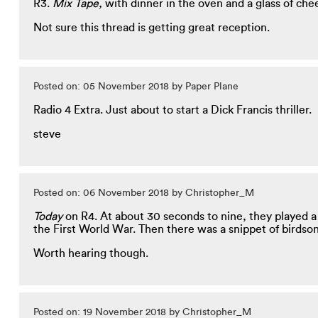
R3.
Mix Tape,
with dinner in the oven and a glass of che
Not sure this thread is getting great reception.
Posted on: 05 November 2018 by Paper Plane
Radio 4 Extra. Just about to start a Dick Francis thriller.
steve
Posted on: 06 November 2018 by Christopher_M
Today
on R4. At about 30 seconds to nine, they played a
the First World War. Then there was a snippet of birdsong
Worth hearing though.
Posted on: 19 November 2018 by Christopher_M