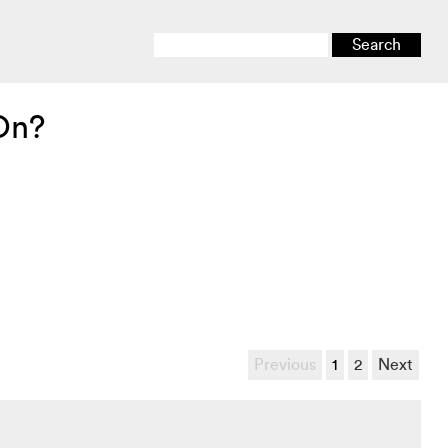
On?
Previous
1
2
Next