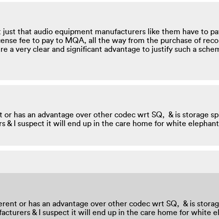
 just that audio equipment manufacturers like them have to pa
cense fee to pay to MQA, all the way from the purchase of rec
re a very clear and significant advantage to justify such a sche
erent or has an advantage over other codec wrt SQ, & is storage 
rers & I suspect it will end up in the care home for white elepha
 different or has an advantage over other codec wrt SQ, & is sto
anufacturers & I suspect it will end up in the care home for whit