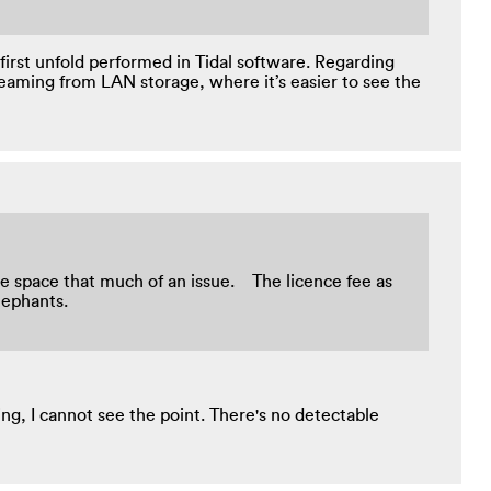
first unfold performed in Tidal software. Regarding
reaming from LAN storage, where it’s easier to see the
rage space that much of an issue. The licence fee as
e elephants.
g, I cannot see the point. There's no detectable