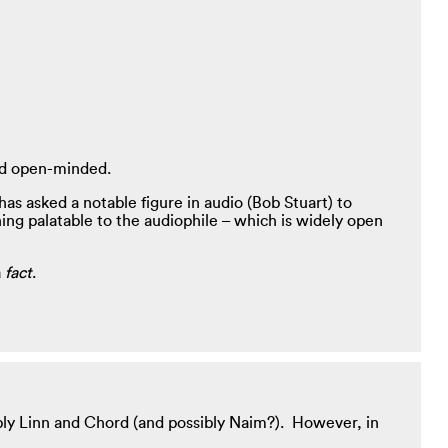
and open-minded.
as asked a notable figure in audio (Bob Stuart) to
ng palatable to the audiophile – which is widely open
a
fact
.
ly Linn and Chord (and possibly Naim?). However, in