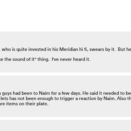
o is quite invested in his Meridian hi fi, swears by it. But he is
ke the sound of it" thing. I've never heard it.
guys had been to Naim for a few days. He said it needed to be
ets has not been enough to trigger a reaction by Naim. Also the
e items on their plate.