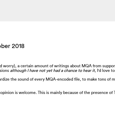
ober 2018
ild worry), a certain amount of writings about MQA from suppor
ssions
although I have not yet had a chance to hear it
, I'd love 
tandardize the sound of every MQA-encoded file, to make tons o
 opinion is welcome. This is mainly because of the presence of T