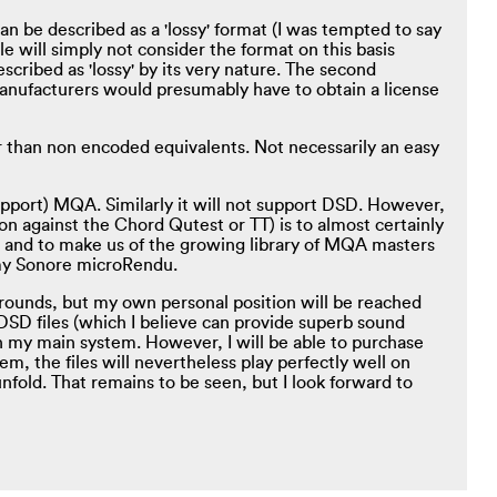
n be described as a 'lossy' format (I was tempted to say
le will simply not consider the format on this basis
cribed as 'lossy' by its very nature. The second
 manufacturers would presumably have to obtain a license
 than non encoded equivalents. Not necessarily an easy
pport) MQA. Similarly it will not support DSD. However,
n against the Chord Qutest or TT) is to almost certainly
 and to make us of the growing library of MQA masters
h my Sonore microRendu.
rounds, but my own personal position will be reached
 DSD files (which I believe can provide superb sound
 my main system. However, I will be able to purchase
m, the files will nevertheless play perfectly well on
old. That remains to be seen, but I look forward to