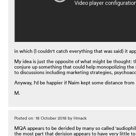
in which (I couldn't catch everything that was said) it
My idea is just the opposite of what might be thought: t
conjure up something that could help monopolizing the m
to discussions including marketing strategies, psychoac
Anyway, I'd be happier if Naim kept some distance from a
M.
Posted on: 18 October 2018 by Hmack
MQA appears to be derided by many so called 'audiophi
the most part that derision appears to have very little t