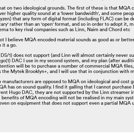
t on two ideological grounds. The first of these is that MQA ca
eliver higher quality sound at a 'lower bandwidth', and some peop
en) that any form of digital format (including FLAC) can be des
tary' rather than an 'open' format, and so in order to adopt it,
thema to key rival companies such as Linn, Naim and Chord etc
t I believe MQA encoded material sounds as good as or better
 it a go.
S/1) does not support (and Linn will almost certainly never su
o(1) DAC I use in my second system, and my plan (after auditio
ntion will be to purchase a number of commercial MQA files,
s the Mytek Brooklyn+, and I will use that in conjunction wit
e manufacturers are opposed to MQA on ideological and cost g
A has on sound quality. I find it galling that I cannot purchase
rent Hugo DAC, they are not supported by the Linn streamer in
l benefits of MQA encoding will not be realised in my main syste
even on equipment that does not support even a partial MQA unf