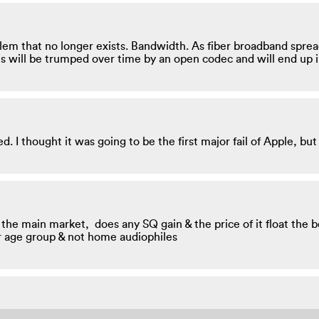
roblem that no longer exists. Bandwidth. As fiber broadband sprea
is will be trumped over time by an open codec and will end up 
 I thought it was going to be the first major fail of Apple, but
t the main market, does any SQ gain & the price of it float the 
r age group & not home audiophiles