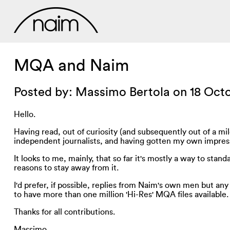
MQA and Naim
Posted by: Massimo Bertola on 18 Oct
Hello.
Having read, out of curiosity (and subsequently out of a m
independent journalists, and having gotten my own impre
It looks to me, mainly, that so far it's mostly a way to s
reasons to stay away from it.
I'd prefer, if possible, replies from Naim's own men but any
to have more than one million 'Hi-Res' MQA files available.
Thanks for all contributions.
Massimo