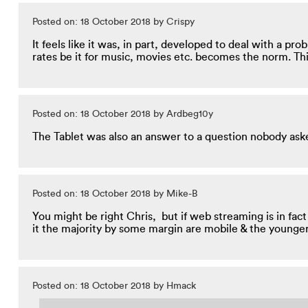
Posted on: 18 October 2018 by Crispy
It feels like it was, in part, developed to deal with a p
rates be it for music, movies etc. becomes the norm. Th
Posted on: 18 October 2018 by Ardbeg10y
The Tablet was also an answer to a question nobody asked.
Posted on: 18 October 2018 by Mike-B
You might be right Chris, but if web streaming is in fac
it the majority by some margin are mobile & the younge
Posted on: 18 October 2018 by Hmack