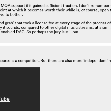
MQA support if it gained sufficient traction. I don’t remember w
nt at which it becomes worth their while is, of course, open to
ave to bother.
 grab” that took a license fee at every stage of the process of
 it sounds, compared to other digital music streams, at a simi
 enabled DAC. So perhaps the jury is still out.
ourse is a competitor.. But there are also more 'independent' rea