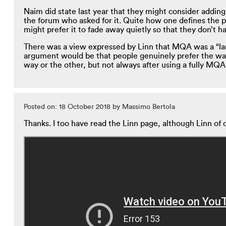
Naim did state last year that they might consider adding 
the forum who asked for it. Quite how one defines the poi
might prefer it to fade away quietly so that they don’t h
There was a view expressed by Linn that MQA was a “land
argument would be that people genuinely prefer the way
way or the other, but not always after using a fully MQA
Posted on: 18 October 2018 by Massimo Bertola
Thanks. I too have read the Linn page, although Linn of c