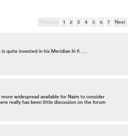
Previous
1
2
3
4
5
6
7
Next
 quite invested in his Meridian hi fi . . .
 more widespread available for Naim to consider
re really has been little discussion on the forum