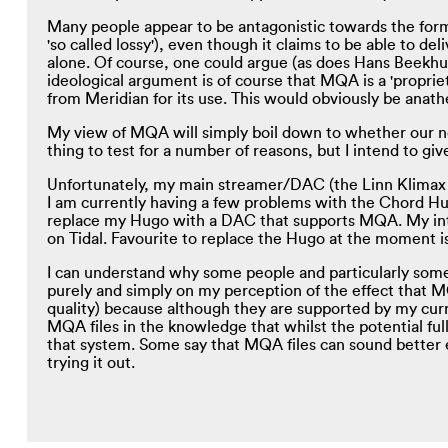
Many people appear to be antagonistic towards the forma
'so called lossy'), even though it claims to be able to d
alone. Of course, one could argue (as does Hans Beekhuyz
ideological argument is of course that MQA is a 'proprie
from Meridian for its use. This would obviously be ana
My view of MQA will simply boil down to whether our no
thing to test for a number of reasons, but I intend to give
Unfortunately, my main streamer/DAC (the Linn Klimax D
I am currently having a few problems with the Chord Hug
replace my Hugo with a DAC that supports MQA. My inte
on Tidal. Favourite to replace the Hugo at the moment i
I can understand why some people and particularly som
purely and simply on my perception of the effect that MQ
quality) because although they are supported by my cur
MQA files in the knowledge that whilst the potential ful
that system. Some say that MQA files can sound better 
trying it out.