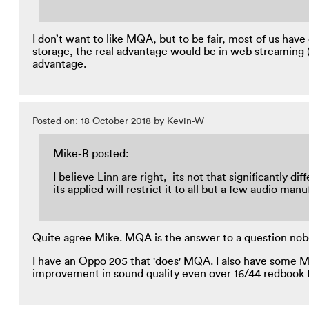
I don’t want to like MQA, but to be fair, most of us hav
storage, the real advantage would be in web streaming (
advantage.
Posted on: 18 October 2018 by Kevin-W
Mike-B posted:
I believe Linn are right, its not that significantly
its applied will restrict it to all but a few audio m
Quite agree Mike. MQA is the answer to a question nobo
I have an Oppo 205 that 'does' MQA. I also have some MQ
improvement in sound quality even over 16/44 redbook fi