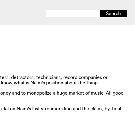
ters, detractors, technicians, record companies or
to know what is
Naim's position
about the thing.
f money and to monopolize a huge market of music. All good
idal on Naim's last streamers line and the claim, by Tidal,