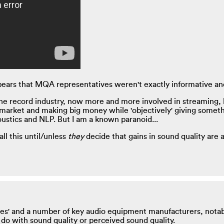
 appears that MQA representatives weren't exactly informative 
he record industry, now more and more involved in streaming, h
arket and making big money while 'objectively' giving somethi
oustics and NLP. But I am a known paranoid...
ll this until/unless
they
decide that gains in sound quality are 
les' and a number of key audio equipment manufacturers, notab
o do with sound quality or perceived sound quality.