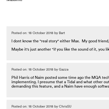
Posted on: 18 October 2018 by Bart
I dont know the "real story" either Max. My good friend, wh
Maybe it's just another "if you like the sound of it, you li
Posted on: 18 October 2018 by Gazza
Phil Harris of Naim posted some time ago the MQA tech 
implementing. I presume that a Tidal and what other outl
demanding this feature, and a Naim have enough softwar
Posted on: 18 October 2018 by ChrisSU