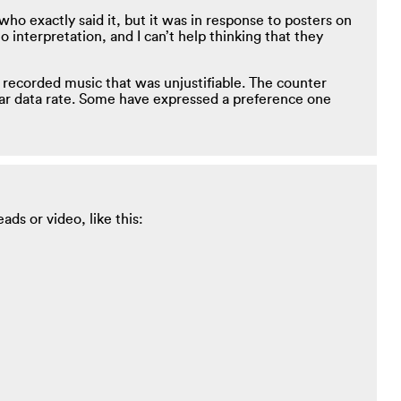
ho exactly said it, but it was in response to posters on
 interpretation, and I can’t help thinking that they
 recorded music that was unjustifiable. The counter
lar data rate. Some have expressed a preference one
ds or video, like this: