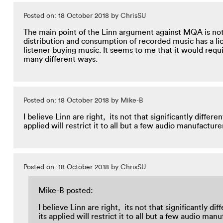
Posted on: 18 October 2018 by ChrisSU
The main point of the Linn argument against MQA is not
distribution and consumption of recorded music has a li
listener buying music. It seems to me that it would requi
many different ways.
Posted on: 18 October 2018 by Mike-B
I believe Linn are right, its not that significantly diff
applied will restrict it to all but a few audio manufactu
Posted on: 18 October 2018 by ChrisSU
Mike-B posted:
I believe Linn are right, its not that significantly
its applied will restrict it to all but a few audio m