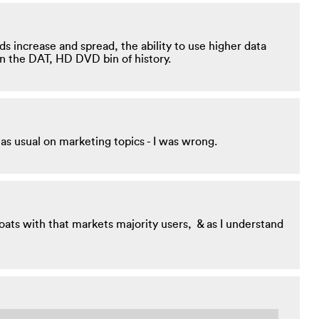
ds increase and spread, the ability to use higher data
in the DAT, HD DVD bin of history.
 as usual on marketing topics - I was wrong.
boats with that markets majority users, & as I understand