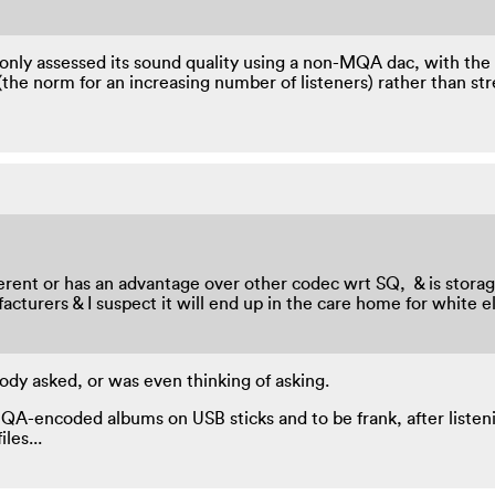
e only assessed its sound quality using a non-MQA dac, with the 
the norm for an increasing number of listeners) rather than st
 different or has an advantage over other codec wrt SQ, & is sto
anufacturers & I suspect it will end up in the care home for whit
dy asked, or was even thinking of asking.
A-encoded albums on USB sticks and to be frank, after listenin
les...