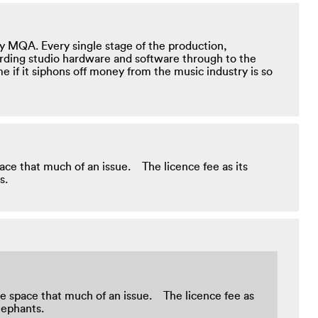
y MQA. Every single stage of the production,
ording studio hardware and software through to the
me if it siphons off money from the music industry is so
space that much of an issue. The licence fee as its
nts.
rage space that much of an issue. The licence fee as
e elephants.