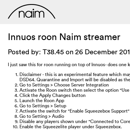
Innuos roon Naim streamer
Posted by: T38.45 on 26 December 20
I just saw this for roon running on top of Innuos- does one 
Disclaimer - this is an experimental feature which m
DSD64. Quarantine and Import will be disabled as they
Go to Settings > Choose Server Integration
Activate the Roon switch then select the option "Us
Click the Apply Changes button
Launch the Roon App
Go to Settings > Setup
Activate the switch for "Enable Squeezebox Support"
Go to Setting > Audio
Disable any players shown under "Connected to Cor
Enable the Squeezelite player under Squeezebox.