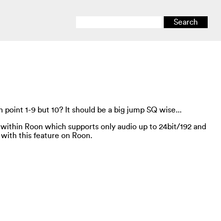
 point 1-9 but 10? It should be a big jump SQ wise...
 within Roon which supports only audio up to 24bit/192 and
 with this feature on Roon.