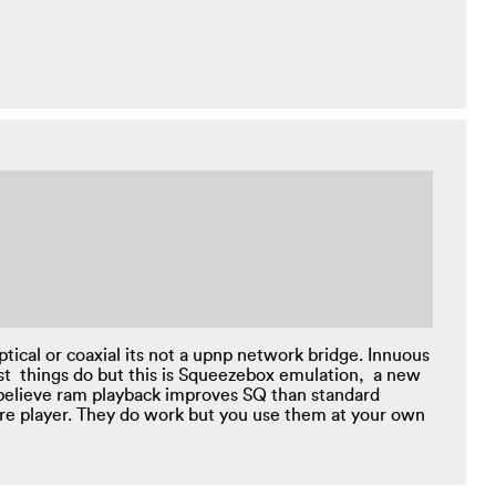
tical or coaxial its not a upnp network bridge. Innuous
st things do but this is Squeezebox emulation, a new
 believe ram playback improves SQ than standard
are player. They do work but you use them at your own