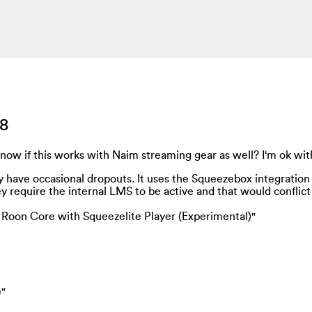
18
know if this works with Naim streaming gear as well? I‘m ok with
ay have occasional dropouts. It uses the Squeezebox integration
 require the internal LMS to be active and that would conflict
e Roon Core with Squeezelite Player (Experimental)"
e"