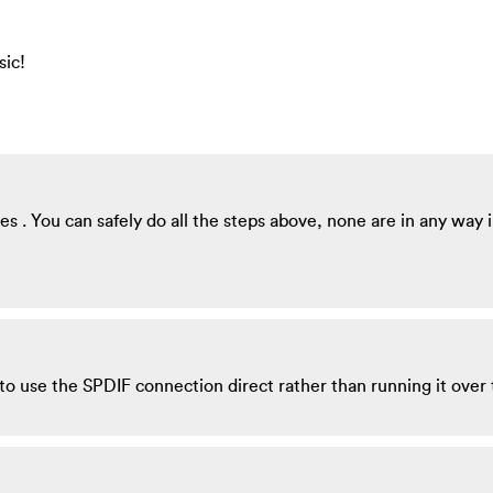
sic!
s . You can safely do all the steps above, none are in any way i
to use the SPDIF connection direct rather than running it over