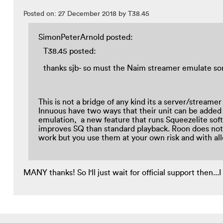
Posted on: 27 December 2018 by T38.45
SimonPeterArnold posted:
T38.45 posted:
thanks sjb- so must the Naim streamer emulate s
This is not a bridge of any kind its a server/stream
Innuous have two ways that their unit can be added
emulation, a new feature that runs Squeezelite sof
improves SQ than standard playback. Roon does not a
work but you use them at your own risk and with a
MANY thanks! So I'll just wait for official support then...I