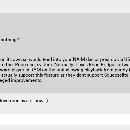
omething?
er on its own so would feed into your NAIM dac or preamp via USB
 to the Roon eco, system. Normally it uses Roon Bridge softwa
tware player in RAM on the unit allowing playback from purely
ctually support this feature as they dont support Squeezelite 
lleged improvements.
 love roon as it is now:-)