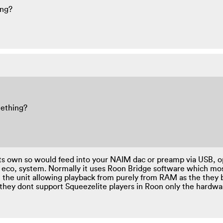
ing?
mething?
n its own so would feed into your NAIM dac or preamp via USB, op
 eco, system. Normally it uses Roon Bridge software which mo
n the unit allowing playback from purely from RAM as the they
s they dont support Squeezelite players in Roon only the hardw