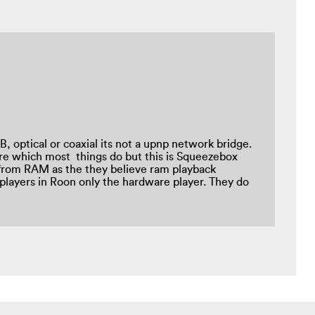
, optical or coaxial its not a upnp network bridge.
re which most things do but this is Squeezebox
 from RAM as the they believe ram playback
players in Roon only the hardware player. They do