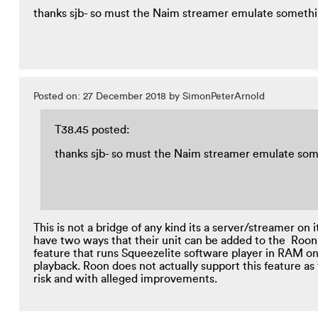
thanks sjb- so must the Naim streamer emulate someth
Posted on: 27 December 2018 by SimonPeterArnold
T38.45 posted:
thanks sjb- so must the Naim streamer emulate so
This is not a bridge of any kind its a server/streamer o
have two ways that their unit can be added to the Roon
feature that runs Squeezelite software player in RAM o
playback. Roon does not actually support this feature a
risk and with alleged improvements.