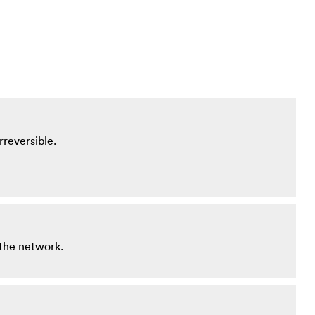
rreversible.
 the network.