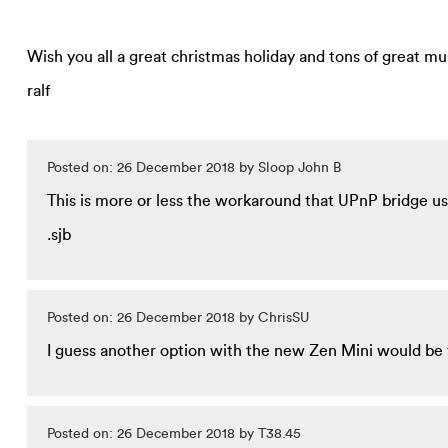
Wish you all a great christmas holiday and tons of great mu
ralf
Posted on: 26 December 2018 by Sloop John B
This is more or less the workaround that UPnP bridge use
.sjb
Posted on: 26 December 2018 by ChrisSU
I guess another option with the new Zen Mini would be 
Posted on: 26 December 2018 by T38.45