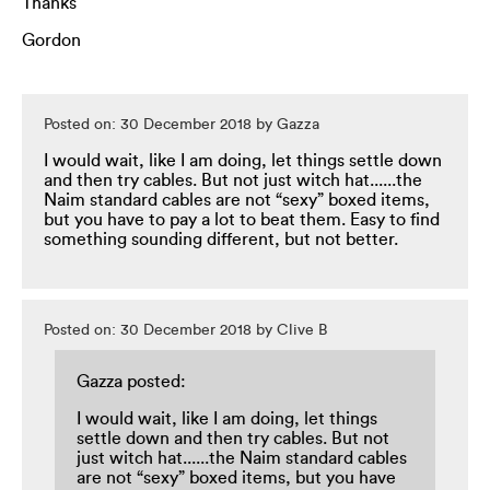
Thanks
Gordon
Posted on: 30 December 2018 by Gazza
I would wait, like I am doing, let things settle down
and then try cables. But not just witch hat......the
Naim standard cables are not “sexy” boxed items,
but you have to pay a lot to beat them. Easy to find
something sounding different, but not better.
Posted on: 30 December 2018 by Clive B
Gazza posted:
I would wait, like I am doing, let things
settle down and then try cables. But not
just witch hat......the Naim standard cables
are not “sexy” boxed items, but you have