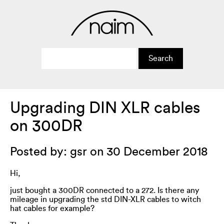
Upgrading DIN XLR cables
on 300DR
Posted by: gsr on 30 December 2018
Hi,
just bought a 300DR connected to a 272. Is there any
mileage in upgrading the std DIN-XLR cables to witch
hat cables for example?