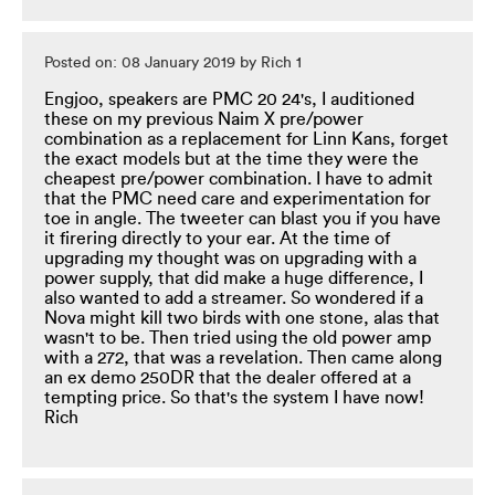
Posted on: 08 January 2019 by Rich 1
Engjoo, speakers are PMC 20 24's, I auditioned
these on my previous Naim X pre/power
combination as a replacement for Linn Kans, forget
the exact models but at the time they were the
cheapest pre/power combination. I have to admit
that the PMC need care and experimentation for
toe in angle. The tweeter can blast you if you have
it firering directly to your ear. At the time of
upgrading my thought was on upgrading with a
power supply, that did make a huge difference, I
also wanted to add a streamer. So wondered if a
Nova might kill two birds with one stone, alas that
wasn't to be. Then tried using the old power amp
with a 272, that was a revelation. Then came along
an ex demo 250DR that the dealer offered at a
tempting price. So that's the system I have now!
Rich