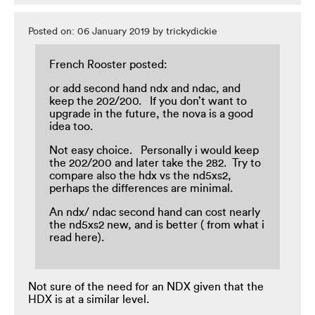
Posted on: 06 January 2019 by trickydickie
French Rooster posted:
or add second hand ndx and ndac, and
keep the 202/200. If you don’t want to
upgrade in the future, the nova is a good
idea too.
Not easy choice. Personally i would keep
the 202/200 and later take the 282. Try to
compare also the hdx vs the nd5xs2,
perhaps the differences are minimal.
An ndx/ ndac second hand can cost nearly
the nd5xs2 new, and is better ( from what i
read here).
Not sure of the need for an NDX given that the
HDX is at a similar level.