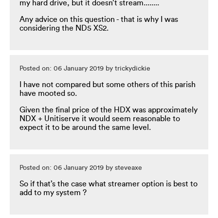
my hard drive, but it doesn’t stream........
Any advice on this question - that is why I was
considering the ND5 XS2.
Posted on: 06 January 2019 by trickydickie
I have not compared but some others of this parish
have mooted so.
Given the final price of the HDX was approximately
NDX + Unitiserve it would seem reasonable to
expect it to be around the same level.
Posted on: 06 January 2019 by steveaxe
So if that’s the case what streamer option is best to
add to my system ?