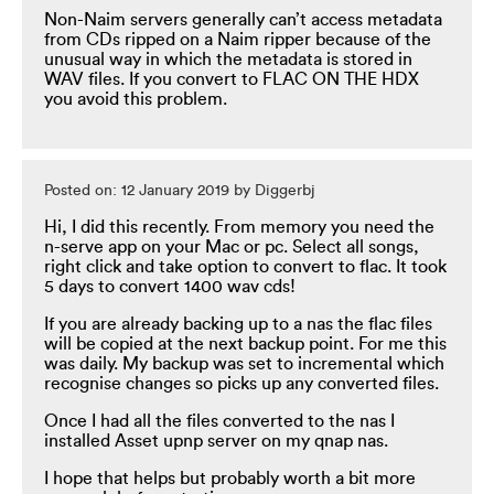
Non-Naim servers generally can’t access metadata
from CDs ripped on a Naim ripper because of the
unusual way in which the metadata is stored in
WAV files. If you convert to FLAC ON THE HDX
you avoid this problem.
Posted on: 12 January 2019 by Diggerbj
Hi, I did this recently. From memory you need the
n-serve app on your Mac or pc. Select all songs,
right click and take option to convert to flac. It took
5 days to convert 1400 wav cds!
If you are already backing up to a nas the flac files
will be copied at the next backup point. For me this
was daily. My backup was set to incremental which
recognise changes so picks up any converted files.
Once I had all the files converted to the nas I
installed Asset upnp server on my qnap nas.
I hope that helps but probably worth a bit more