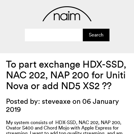
To part exchange HDX-SSD,
NAC 202, NAP 200 for Uniti
Nova or add ND5 XS2 ??
Posted by: steveaxe on 06 January
2019
My system consists of HDX-SSD, NAC 202, NAP 200,
Ovator S400 and Chord Mojo with Apple Express for
streaming. I want to add top quality streaming, and am