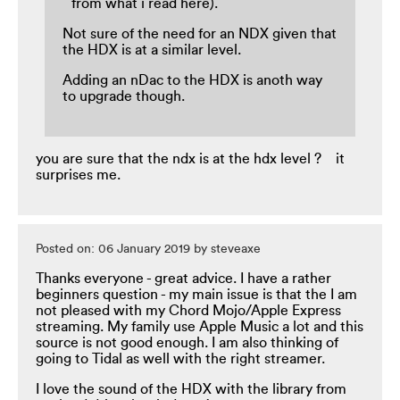
from what i read here).
Not sure of the need for an NDX given that
the HDX is at a similar level.
Adding an nDac to the HDX is anoth way
to upgrade though.
you are sure that the ndx is at the hdx level ? it
surprises me.
Posted on: 06 January 2019 by steveaxe
Thanks everyone - great advice. I have a rather
beginners question - my main issue is that the I am
not pleased with my Chord Mojo/Apple Express
streaming. My family use Apple Music a lot and this
source is not good enough. I am also thinking of
going to Tidal as well with the right streamer.
I love the sound of the HDX with the library from