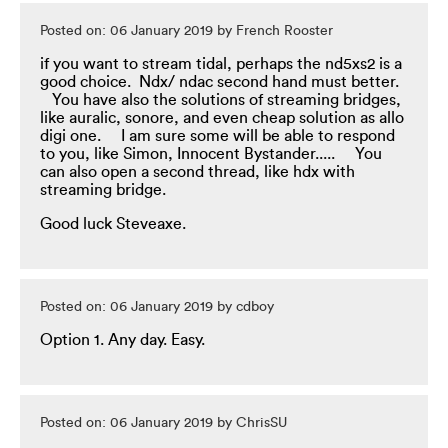
Posted on: 06 January 2019 by French Rooster
if you want to stream tidal, perhaps the nd5xs2 is a
good choice. Ndx/ ndac second hand must better.
You have also the solutions of streaming bridges,
like auralic, sonore, and even cheap solution as allo
digi one. I am sure some will be able to respond
to you, like Simon, Innocent Bystander..... You
can also open a second thread, like hdx with
streaming bridge.
Good luck Steveaxe.
Posted on: 06 January 2019 by cdboy
Option 1. Any day. Easy.
Posted on: 06 January 2019 by ChrisSU