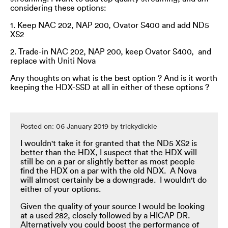
considering these options:
1. Keep NAC 202, NAP 200, Ovator S400 and add ND5
XS2
2. Trade-in NAC 202, NAP 200, keep Ovator S400, and
replace with Uniti Nova
Any thoughts on what is the best option ? And is it worth
keeping the HDX-SSD at all in either of these options ?
Posted on: 06 January 2019 by trickydickie
I wouldn't take it for granted that the ND5 XS2 is
better than the HDX, I suspect that the HDX will
still be on a par or slightly better as most people
find the HDX on a par with the old NDX. A Nova
will almost certainly be a downgrade. I wouldn't do
either of your options.
Given the quality of your source I would be looking
at a used 282, closely followed by a HICAP DR.
Alternatively you could boost the performance of