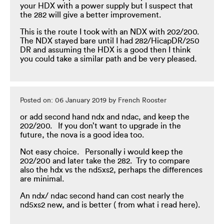
your HDX with a power supply but I suspect that
the 282 will give a better improvement.
This is the route I took with an NDX with 202/200.
The NDX stayed bare until I had 282/HicapDR/250
DR and assuming the HDX is a good then I think
you could take a similar path and be very pleased.
Posted on: 06 January 2019 by French Rooster
or add second hand ndx and ndac, and keep the
202/200. If you don’t want to upgrade in the
future, the nova is a good idea too.
Not easy choice. Personally i would keep the
202/200 and later take the 282. Try to compare
also the hdx vs the nd5xs2, perhaps the differences
are minimal.
An ndx/ ndac second hand can cost nearly the
nd5xs2 new, and is better ( from what i read here).