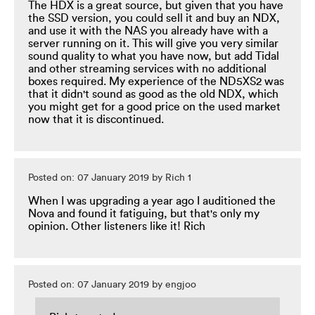
The HDX is a great source, but given that you have
the SSD version, you could sell it and buy an NDX,
and use it with the NAS you already have with a
server running on it. This will give you very similar
sound quality to what you have now, but add Tidal
and other streaming services with no additional
boxes required. My experience of the ND5XS2 was
that it didn't sound as good as the old NDX, which
you might get for a good price on the used market
now that it is discontinued.
Posted on: 07 January 2019 by Rich 1
When I was upgrading a year ago I auditioned the
Nova and found it fatiguing, but that's only my
opinion. Other listeners like it! Rich
Posted on: 07 January 2019 by engjoo