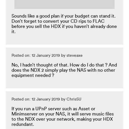
Sounds like a good plan if your budget can stand it.
Don’t forget to convert your CD rips to FLAC
before you sell the HDX if you haven’t already done
it.
Posted on: 12 January 2019 by steveaxe
No, I hadn’t thought of that. How do I do that ? And
does the NDX 2 simply play the NAS with no other
equipment needed ?
Posted on: 12 January 2019 by ChrisSU
If you run a UPnP server such as Asset or
Minimserver on your NAS, it will serve music files
to the NDX over your network, making your HDX
redundant.