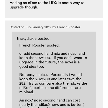
Adding an nDac to the HDX is anoth way to
upgrade though.
Posted on: 06 January 2019 by French Rooster
trickydickie posted:
French Rooster posted:
or add second hand ndx and ndac, and
keep the 202/200. If you don’t want to
upgrade in the future, the nova is a
good idea too.
Not easy choice. Personally i would
keep the 202/200 and later take the
282. Try to compare also the hdx vs the
nd5xs2, perhaps the differences are
minimal.
An ndx/ ndac second hand can cost
nearly the nd5xs2 new, and is better (