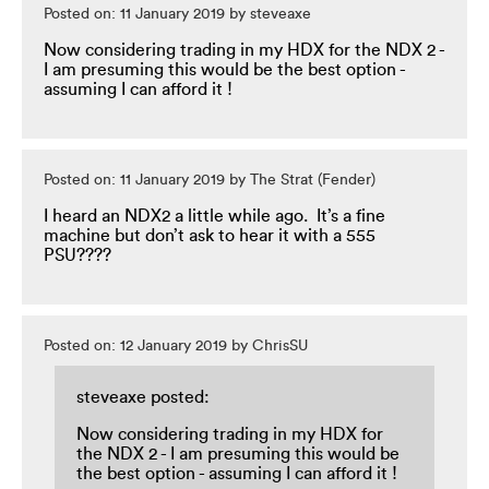
Posted on: 11 January 2019 by steveaxe
Now considering trading in my HDX for the NDX 2 -
I am presuming this would be the best option -
assuming I can afford it !
Posted on: 11 January 2019 by The Strat (Fender)
I heard an NDX2 a little while ago. It’s a fine
machine but don’t ask to hear it with a 555
PSU????
Posted on: 12 January 2019 by ChrisSU
steveaxe posted:
Now considering trading in my HDX for
the NDX 2 - I am presuming this would be
the best option - assuming I can afford it !