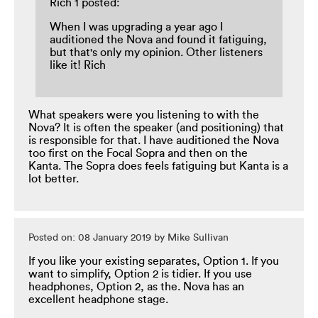
Rich 1 posted:
When I was upgrading a year ago I
auditioned the Nova and found it fatiguing,
but that's only my opinion. Other listeners
like it! Rich
What speakers were you listening to with the
Nova? It is often the speaker (and positioning) that
is responsible for that. I have auditioned the Nova
too first on the Focal Sopra and then on the
Kanta. The Sopra does feels fatiguing but Kanta is a
lot better.
Posted on: 08 January 2019 by Mike Sullivan
If you like your existing separates, Option 1. If you
want to simplify, Option 2 is tidier. If you use
headphones, Option 2, as the. Nova has an
excellent headphone stage.