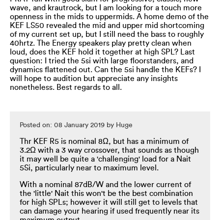
wave, and krautrock, but I am looking for a touch more
openness in the mids to uppermids. A home demo of the
KEF LS50 revealed the mid and upper mid shortcoming
of my current set up, but I still need the bass to roughly
40hrtz. The Energy speakers play pretty clean when
loud, does the KEF hold it together at high SPL? Last
question: I tried the 5si with large floorstanders, and
dynamics flattened out. Can the 5si handle the KEFs? I
will hope to audition but appreciate any insights
nonetheless. Best regards to all.
Posted on: 08 January 2019 by Huge
Thr KEF R5 is nominal 8Ω, but has a minimum of
3.2Ω with a 3 way crossover, that sounds as though
it may well be quite a 'challenging' load for a Nait
5Si, particularly near to maximum level.
With a nominal 87dB/W and the lower current of
the 'little' Nait this won't be the best combination
for high SPLs; however it will still get to levels that
can damage your hearing if used frequently near its