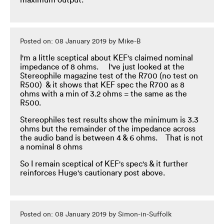
maximum output.
Posted on: 08 January 2019 by Mike-B
I'm a little sceptical about KEF's claimed nominal
impedance of 8 ohms. I've just looked at the
Stereophile magazine test of the R700 (no test on
R500) & it shows that KEF spec the R700 as 8
ohms with a min of 3.2 ohms = the same as the
R500.
Stereophiles test results show the minimum is 3.3
ohms but the remainder of the impedance across
the audio band is between 4 & 6 ohms. That is not
a nominal 8 ohms
So I remain sceptical of KEF's spec's & it further
reinforces Huge's cautionary post above.
Posted on: 08 January 2019 by Simon-in-Suffolk