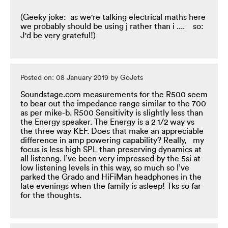
(Geeky joke: as we're talking electrical maths here
we probably should be using j rather than i .... so:
J'd be very grateful!)
Posted on: 08 January 2019 by GoJets
Soundstage.com measurements for the R500 seem
to bear out the impedance range similar to the 700
as per mike-b. R500 Sensitivity is slightly less than
the Energy speaker. The Energy is a 2 1/2 way vs
the three way KEF. Does that make an appreciable
difference in amp powering capability? Really, my
focus is less high SPL than preserving dynamics at
all listenng. I’ve been very impressed by the 5si at
low listening levels in this way, so much so I’ve
parked the Grado and HiFiMan headphones in the
late evenings when the family is asleep! Tks so far
for the thoughts.