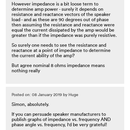
However impedance is a bit loose term to
determine amp power - surely it depends on
resistance and reactance vectors of the speaker
load - and as these are 90 degrees out of phase
then assuming the resistance and reactance were
equal the current dissipated by the amp would be
greater than if the impedance was purely resistive.
So surely one needs to see the resistance and
reactance at a point of impedance to determine
the current ability of the amp?
But agree nominal 8 ohms impedance means
nothing really
Posted on: 08 January 2019 by Huge
Simon, absolutely.
If you can persuade speaker manufacturers to
publish graphs of impedance vs. frequency AND
phase angle vs. frequency, I'd be very grateful!