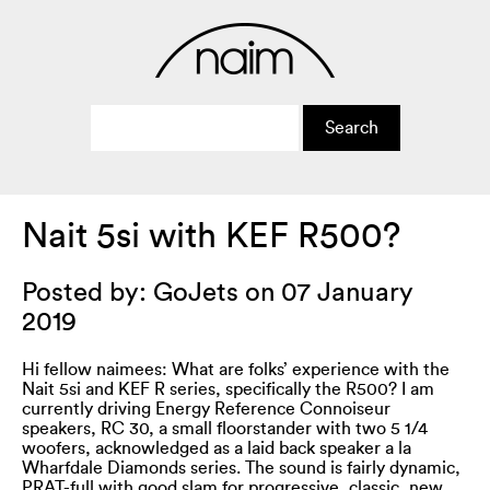
Nait 5si with KEF R500?
Posted by: GoJets on 07 January
2019
Hi fellow naimees: What are folks’ experience with the
Nait 5si and KEF R series, specifically the R500? I am
currently driving Energy Reference Connoiseur
speakers, RC 30, a small floorstander with two 5 1/4
woofers, acknowledged as a laid back speaker a la
Wharfdale Diamonds series. The sound is fairly dynamic,
PRAT-full with good slam for progressive, classic, new