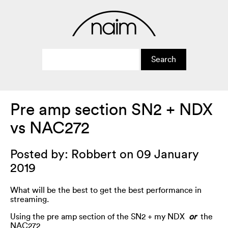
Pre amp section SN2 + NDX
vs NAC272
Posted by: Robbert on 09 January
2019
What will be the best to get the best performance in
streaming.
Using the pre amp section of the SN2 + my NDX
or
the
NAC272