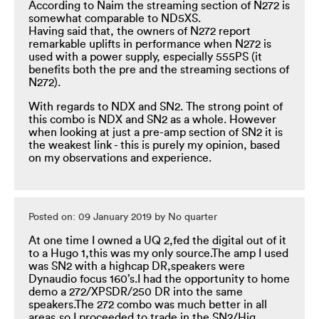
According to Naim the streaming section of N272 is
somewhat comparable to ND5XS.
Having said that, the owners of N272 report
remarkable uplifts in performance when N272 is
used with a power supply, especially 555PS (it
benefits both the pre and the streaming sections of
N272).
With regards to NDX and SN2. The strong point of
this combo is NDX and SN2 as a whole. However
when looking at just a pre-amp section of SN2 it is
the weakest link - this is purely my opinion, based
on my observations and experience.
Posted on: 09 January 2019 by No quarter
At one time I owned a UQ 2,fed the digital out of it
to a Hugo 1,this was my only source.The amp I used
was SN2 with a highcap DR,speakers were
Dynaudio focus 160’s.I had the opportunity to home
demo a 272/XPSDR/250 DR into the same
speakers.The 272 combo was much better in all
areas,so I proceeded to trade in the SN2/Hig