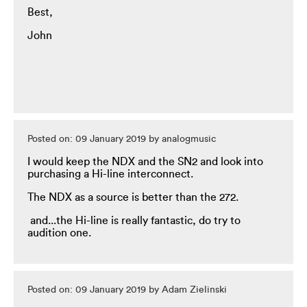
Best,
John
Posted on: 09 January 2019 by analogmusic
I would keep the NDX and the SN2 and look into
purchasing a Hi-line interconnect.
The NDX as a source is better than the 272.
and...the Hi-line is really fantastic, do try to
audition one.
Posted on: 09 January 2019 by Adam Zielinski