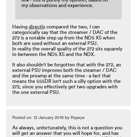
link - this is purely my opinion, based on
my observations and experience.
Having
directly
compared the two, I can
categorically say that the streamer / DAC of the
272 is a notable step up from the ND5 XS when
both are used without an external PSU.
In reality the overall quality of the 272 sits squarely
in-between the ND5 XS and the NDX.
It also shouldn't be forgotten that with the 272, an
external PSU improves both the steamer / DAC
and the preamp at the same time - a fact that
means the 555DR isn't such a silly option with the
272, since you effectively get two upgrades with
the one external PSU.
Posted on: 12 January 2019 by Popeye
As always, unfortunately, this is not a question you
will get an answer that you will hope for, and has