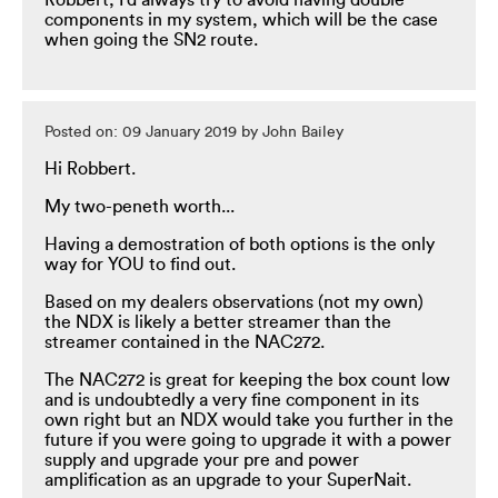
Robbert, I'd always try to avoid having double
components in my system, which will be the case
when going the SN2 route.
Posted on: 09 January 2019 by John Bailey
Hi Robbert.
My two-peneth worth...
Having a demostration of both options is the only
way for YOU to find out.
Based on my dealers observations (not my own)
the NDX is likely a better streamer than the
streamer contained in the NAC272.
The NAC272 is great for keeping the box count low
and is undoubtedly a very fine component in its
own right but an NDX would take you further in the
future if you were going to upgrade it with a power
supply and upgrade your pre and power
amplification as an upgrade to your SuperNait.