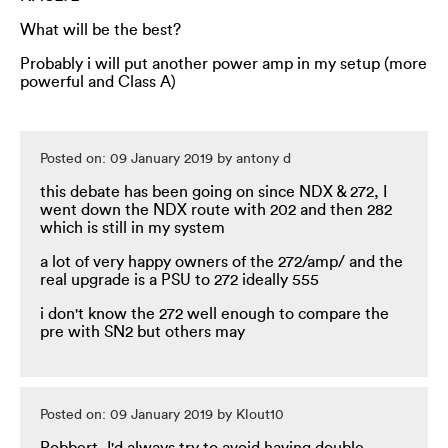
What will be the best?
Probably i will put another power amp in my setup (more
powerful and Class A)
Posted on: 09 January 2019 by antony d
this debate has been going on since NDX & 272, I
went down the NDX route with 202 and then 282
which is still in my system
a lot of very happy owners of the 272/amp/ and the
real upgrade is a PSU to 272 ideally 555
i don't know the 272 well enough to compare the
pre with SN2 but others may
Posted on: 09 January 2019 by Klout10