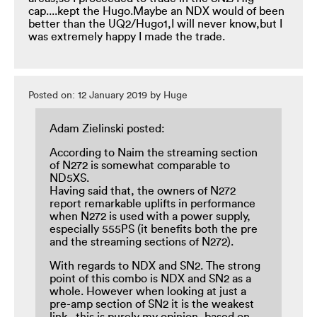
cap....kept the Hugo.Maybe an NDX would of been
better than the UQ2/Hugo1,I will never know,but I
was extremely happy I made the trade.
Posted on: 12 January 2019 by Huge
Adam Zielinski posted:
According to Naim the streaming section
of N272 is somewhat comparable to
ND5XS.
Having said that, the owners of N272
report remarkable uplifts in performance
when N272 is used with a power supply,
especially 555PS (it benefits both the pre
and the streaming sections of N272).
With regards to NDX and SN2. The strong
point of this combo is NDX and SN2 as a
whole. However when looking at just a
pre-amp section of SN2 it is the weakest