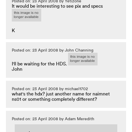
Posted on: 23 April 2008 by Yetizone
It would be interesting to see pix and specs
K
Posted on: 23 April 2008 by John Channing
I'll be waiting for the HDS.
John
Posted on: 23 April 2008 by michael1702
what's the hdx? just another name for naimnet
ns01 or something completely different?
Posted on: 23 April 2008 by Adam Meredith