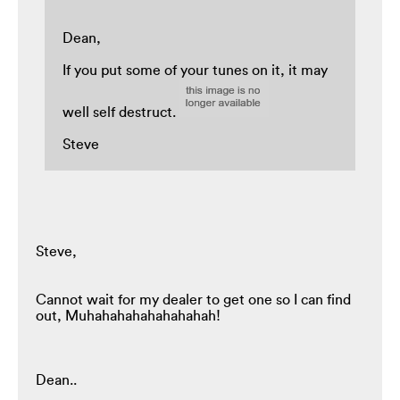
Dean,
If you put some of your tunes on it, it may
well self destruct.
Steve
Steve,
Cannot wait for my dealer to get one so I can find
out, Muhahahahahahahahah!
Dean..