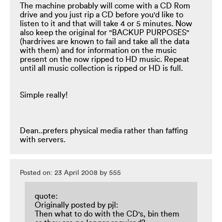
The machine probably will come with a CD Rom
drive and you just rip a CD before you'd like to
listen to it and that will take 4 or 5 minutes. Now
also keep the original for "BACKUP PURPOSES"
(hardrives are known to fail and take all the data
with them) and for information on the music
present on the now ripped to HD music. Repeat
until all music collection is ripped or HD is full.
Simple really!
Dean..prefers physical media rather than faffing
with servers.
Posted on: 23 April 2008 by 555
quote:
Originally posted by pjl:
Then what to do with the CD's, bin them