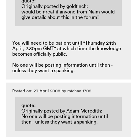
quote:
Originally posted by goldfinch:
would be great if anyone from Naim would
give details about this in the forum!
You will need to be patient until "Thursday 24th
April, 2.30pm GMT" at which time the knowledge
becomes officially public.
No one will be posting information until then -
unless they want a spanking.
Posted on: 23 April 2008 by michael1702
quote:
Originally posted by Adam Meredith:
No one will be posting information until
then - unless they want a spanking.