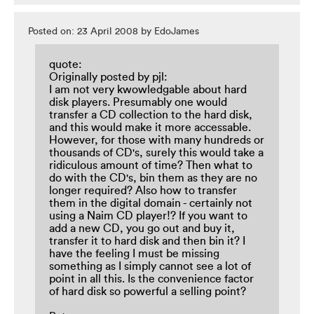
Posted on: 23 April 2008 by EdoJames
quote:
Originally posted by pjl:
I am not very kwowledgable about hard
disk players. Presumably one would
transfer a CD collection to the hard disk,
and this would make it more accessable.
However, for those with many hundreds or
thousands of CD's, surely this would take a
ridiculous amount of time? Then what to
do with the CD's, bin them as they are no
longer required? Also how to transfer
them in the digital domain - certainly not
using a Naim CD player!? If you want to
add a new CD, you go out and buy it,
transfer it to hard disk and then bin it? I
have the feeling I must be missing
something as I simply cannot see a lot of
point in all this. Is the convenience factor
of hard disk so powerful a selling point?