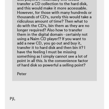
transfer a CD collection to the hard disk,
and this would make it more accessable.
However, for those with many hundreds or
thousands of CD's, surely this would take a
ridiculous amount of time? Then what to
do with the CD's, bin them as they are no
longer required? Also how to transfer
them in the digital domain - certainly not
using a Naim CD player!? If you want to
add a new CD, you go out and buy it,
transfer it to hard disk and then bin it? I
have the feeling I must be missing
something as I simply cannot see a lot of
point in all this. Is the convenience factor
of hard disk so powerful a selling point?
Peter
Pjl,