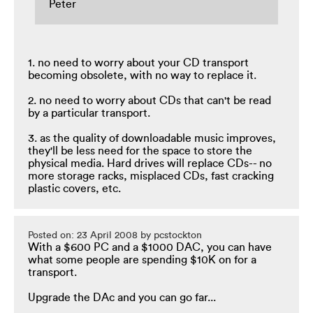
Peter
1. no need to worry about your CD transport
becoming obsolete, with no way to replace it.
2. no need to worry about CDs that can't be read
by a particular transport.
3. as the quality of downloadable music improves,
they'll be less need for the space to store the
physical media. Hard drives will replace CDs-- no
more storage racks, misplaced CDs, fast cracking
plastic covers, etc.
Posted on: 23 April 2008 by pcstockton
With a $600 PC and a $1000 DAC, you can have
what some people are spending $10K on for a
transport.
Upgrade the DAc and you can go far...