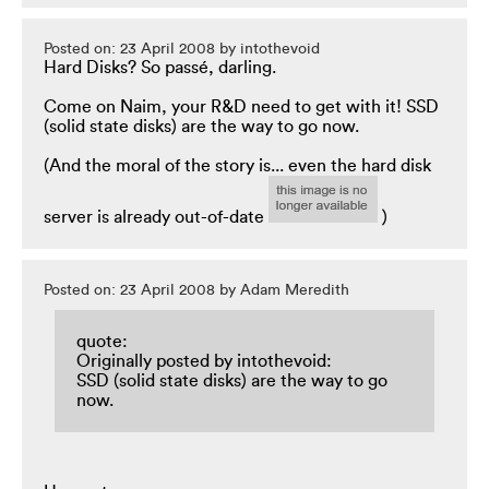
Posted on: 23 April 2008 by intothevoid
Hard Disks? So passé, darling.
Come on Naim, your R&D need to get with it! SSD
(solid state disks) are the way to go now.
(And the moral of the story is... even the hard disk
server is already out-of-date
)
Posted on: 23 April 2008 by Adam Meredith
quote:
Originally posted by intothevoid:
SSD (solid state disks) are the way to go
now.