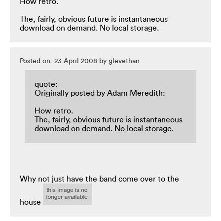
How retro.
The, fairly, obvious future is instantaneous
download on demand. No local storage.
Posted on: 23 April 2008 by glevethan
quote:
Originally posted by Adam Meredith:
How retro.
The, fairly, obvious future is instantaneous
download on demand. No local storage.
Why not just have the band come over to the
house