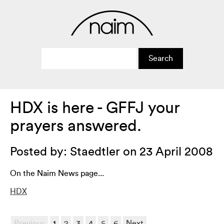
HDX is here - GFFJ your
prayers answered.
Posted by: Staedtler on 23 April 2008
On the Naim News page...
HDX
Previous
1
2
3
4
5
6
Next