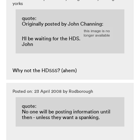
yorks
quote:
Originally posted by John Channing:
I'll be waiting for the HDS.
John
Why not the HD555? (ahem)
Posted on: 23 April 2008 by Rodborough
quote:
No one will be posting information until
then - unless they want a spanking.