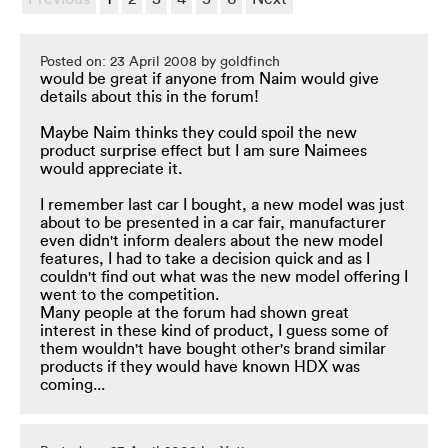
Posted on: 23 April 2008 by goldfinch
would be great if anyone from Naim would give
details about this in the forum!
Maybe Naim thinks they could spoil the new
product surprise effect but I am sure Naimees
would appreciate it.
I remember last car I bought, a new model was just
about to be presented in a car fair, manufacturer
even didn't inform dealers about the new model
features, I had to take a decision quick and as I
couldn't find out what was the new model offering I
went to the competition.
Many people at the forum had shown great
interest in these kind of product, I guess some of
them wouldn't have bought other's brand similar
products if they would have known HDX was
coming...