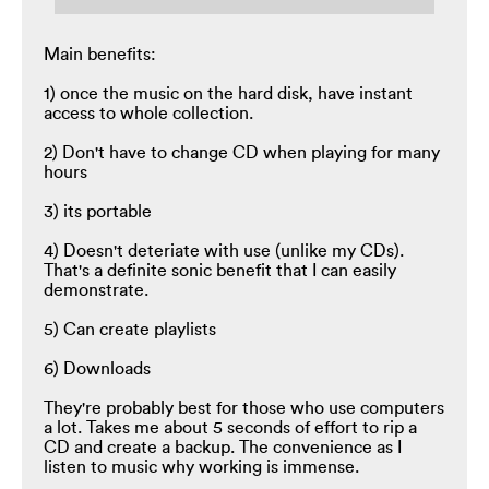
Main benefits:
1) once the music on the hard disk, have instant
access to whole collection.
2) Don't have to change CD when playing for many
hours
3) its portable
4) Doesn't deteriate with use (unlike my CDs).
That's a definite sonic benefit that I can easily
demonstrate.
5) Can create playlists
6) Downloads
They're probably best for those who use computers
a lot. Takes me about 5 seconds of effort to rip a
CD and create a backup. The convenience as I
listen to music why working is immense.