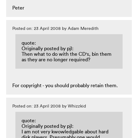
Peter
Posted on: 23 April 2008 by Adam Meredith
quote:
Originally posted by pjl:
Then what to do with the CD's, bin them
as they are no longer required?
For copyright - you should probably retain them.
Posted on: 23 April 2008 by Whizzkid
quote:
Originally posted by pjl:
I am not very kwowledgable about hard
disk players. Presumably one would