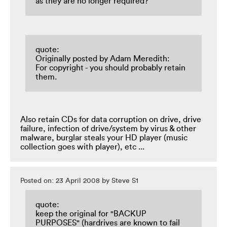
as they are no longer required?
quote:
Originally posted by Adam Meredith:
For copyright - you should probably retain
them.
Also retain CDs for data corruption on drive, drive
failure, infection of drive/system by virus & other
malware, burglar steals your HD player (music
collection goes with player), etc ...
Posted on: 23 April 2008 by Steve S1
quote:
keep the original for "BACKUP
PURPOSES" (hardrives are known to fail