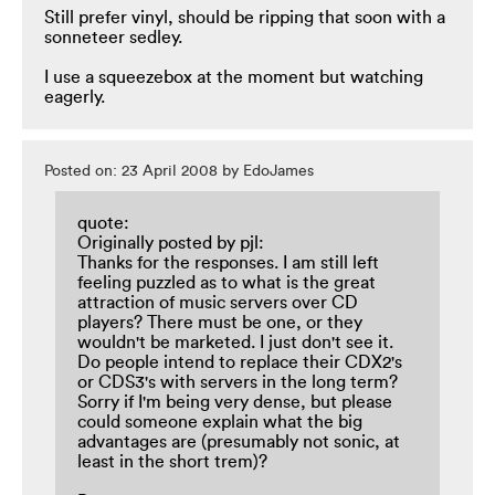
Still prefer vinyl, should be ripping that soon with a
sonneteer sedley.
I use a squeezebox at the moment but watching
eagerly.
Posted on: 23 April 2008 by EdoJames
quote:
Originally posted by pjl:
Thanks for the responses. I am still left
feeling puzzled as to what is the great
attraction of music servers over CD
players? There must be one, or they
wouldn't be marketed. I just don't see it.
Do people intend to replace their CDX2's
or CDS3's with servers in the long term?
Sorry if I'm being very dense, but please
could someone explain what the big
advantages are (presumably not sonic, at
least in the short trem)?