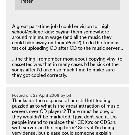
Peter
A great part-time job I could envision for high
school/college kids: paying them somewhere
around minimum wage (and all the music they
could take away on their iPods?) to do the tedious
task of uploading CD after CD to the music server...
...the thing I remember most about copying vinyl to
cassettes was that in many cases I'd be sick of the
songs after I'd taken so much time to make sure
they got copied correctly.
Posted on: 23 April 2008 by pjl
Thanks for the responses. I am still left feeling
puzzled as to what is the great attraction of music
servers over CD players? There must be one, or
they wouldn't be marketed. I just don't see it. Do
people intend to replace their CDX2's or CDS3's
with servers in the long term? Sorry if I'm being
very dense, but please could someone explain