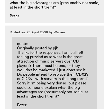
what the big advantages are (presumably not sonic,
at least in the short trem)?
Peter
Posted on: 23 April 2008 by Warren
quote:
Originally posted by pjl:
Thanks for the responses. I am still left
feeling puzzled as to what is the great
attraction of music servers over CD
players? There must be one, or they
wouldn't be marketed. I just don't see it.
Do people intend to replace their CDX2's
or CDS3's with servers in the long term?
Sorry if I'm being very dense, but please
could someone explain what the big
advantages are (presumably not sonic, at
least in the short trem)?
Peter