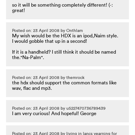
so it will be something completely different! (-:
great!
Posted on: 23 April 2008 by Onthlam
My wish would be the HDX is an ipod,Naim style.
I would gobble that up in a second!
If it is a handheld? I still think it should be named
the."Na-Palm".
Posted on: 23 April 2008 by themrock
the hdx should support the common formats like
wav, flac and mp3.
Posted on: 23 April 2008 by u5227470736789439
I am very curious! And hopeful! George
Posted on: 23 April 2008 by living in lancs yearning for