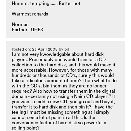
Hmmm, tempting....... Better not
Warmest regards
Norman
Partner - UHES
Posted on: 23 April 2008 by pjl
I am not very kwowledgable about hard disk
players. Presumably one would transfer a CD
collection to the hard disk, and this would make it
more accessable. However, for those with many
hundreds or thousands of CD's, surely this would
take a ridiculous amount of time? Then what to do
with the CD's, bin them as they are no longer
required? Also how to transfer them in the digital
domain - certainly not using a Naim CD player!? If
you want to add a new CD, you go out and buy it,
transfer it to hard disk and then bin it? I have the
feeling I must be missing something as I simply
cannot see a lot of point in all this. Is the
convenience factor of hard disk so powerful a
selling point?