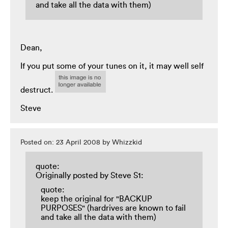
and take all the data with them)
Dean,
If you put some of your tunes on it, it may well self
destruct.
Steve
Posted on: 23 April 2008 by Whizzkid
quote:
Originally posted by Steve S1:
quote:
keep the original for "BACKUP
PURPOSES" (hardrives are known to fail
and take all the data with them)