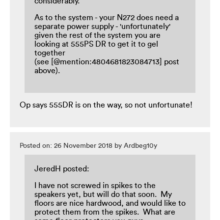
considerably.
As to the system - your N272 does need a
separate power supply - 'unfortunately'
given the rest of the system you are
looking at 555PS DR to get it to gel
together
(see [@mention:4804681823084713] post
above).
Op says 555DR is on the way, so not unfortunate!
Posted on: 26 November 2018 by Ardbeg10y
JeredH posted:
I have not screwed in spikes to the
speakers yet, but will do that soon. My
floors are nice hardwood, and would like to
protect them from the spikes. What are