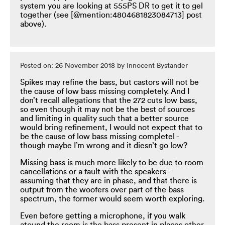
system you are looking at 555PS DR to get it to gel
together (see [@mention:4804681823084713] post
above).
Posted on: 26 November 2018 by Innocent Bystander
Spikes may refine the bass, but castors will not be
the cause of low bass missing completely. And I
don’t recall allegations that the 272 cuts low bass,
so even though it may not be the best of sources
and limiting in quality such that a better source
would bring refinement, I would not expect that to
be the cause of low bass missing completel -
though maybe I’m wrong and it diesn’t go low?
Missing bass is much more likely to be due to room
cancellations or a fault with the speakers -
assuming that they are in phase, and that there is
output from the woofers over part of the bass
spectrum, the former would seem worth exploring.
Even before getting a microphone, if you walk