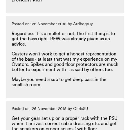
provides? Rich
Posted on: 26 November 2018 by Ardbeg10y
Regardless it is a mullet or not, the first thing is to
get the bass right. REW was already given as an
advice.
Casters won't work to get a honest representation
of the bass - at least that was my experience on my
Ovators. Spikes and good floor protectors are much
better to experiment with - as said by others too.
Maybe you need a sub to get deep bass in the
smallish room.
Posted on: 26 November 2018 by ChrisSU
Get your gear set up on a proper rack with the PSU
when it arrives, correct cable dressing etc. and get
the speakers on proper spikes ( with floor