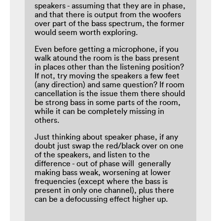
speakers - assuming that they are in phase,
and that there is output from the woofers
over part of the bass spectrum, the former
would seem worth exploring.
Even before getting a microphone, if you
walk atound the room is the bass present
in places other than the listening position?
If not, try moving the speakers a few feet
(any direction) and same question? If room
cancellation is the issue them there should
be strong bass in some parts of the room,
while it can be completely missing in
others.
Just thinking about speaker phase, if any
doubt just swap the red/black over on one
of the speakers, and listen to the
difference - out of phase will generally
making bass weak, worsening at lower
frequencies (except where the bass is
present in only one channel), plus there
can be a defocussing effect higher up.