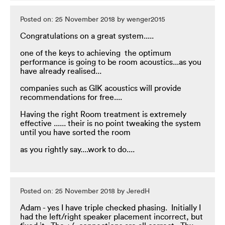
Posted on: 25 November 2018 by wenger2015
Congratulations on a great system.....
one of the keys to achieving the optimum
performance is going to be room acoustics...as you
have already realised...
companies such as GIK acoustics will provide
recommendations for free....
Having the right Room treatment is extremely
effective ...... their is no point tweaking the system
until you have sorted the room
as you rightly say....work to do....
Posted on: 25 November 2018 by JeredH
Adam - yes I have triple checked phasing. Initially I
had the left/right speaker placement incorrect, but