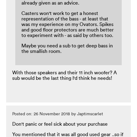
already given as an advice.
Casters won't work to get a honest
representation of the bass - at least that
was my experience on my Ovators. Spikes
and good floor protectors are much better
to experiment with - as said by others too.
Maybe you need a sub to get deep bass in
the smallish room.
With those speakers and their 11 inch woofer? A
sub would be the last thing I'd think he needs!
Posted on: 26 November 2018 by Japtimscarlet
Don't panic or feel sick about your purchase
You mentioned that it was all good used gear ..so if