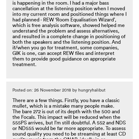
is happening in the room. I had a major bass
cancellation at the listening position when I moved
into my current room and positioned things where I
had planned - REW ‘Room Equalisation Wizard’,
which is free analysis software, showed helped me
understand the problem and assess alternatives,
and resulted in a complete change in positioning of
both the speakers and the listening position. And
if/when you go for treatment, some companies,
GIK is one, can accept REW files and interpret
them to provide good guidance on appropriate
treatment.
Posted on: 26 November 2018 by hungryhalibut
There are a few things. Firstly, you have a classic
mullet, which is a mistake many people make.
The bare 272 is out of its depth with the 500 and
the Focals. This impact will be reduced when the
555PS arrives, but I’m still doubtful. A 552 and NDS
or ND555 would be far more appropriate. To assess
sound quality you need to be streaming at least CD