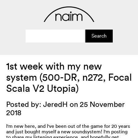
1st week with my new
system (500-DR, n272, Focal
Scala V2 Utopia)
Posted by: JeredH on 25 November
2018
I'm new here, and I've been out of the game for 20 years
and just bought myself a new soundsystem! I'm posting
to share my listening experience, and hopefully get