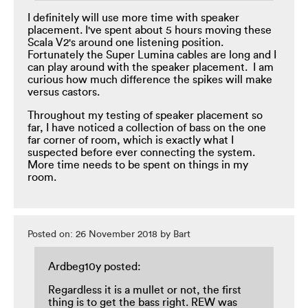
I definitely will use more time with speaker
placement. I've spent about 5 hours moving these
Scala V2's around one listening position.
Fortunately the Super Lumina cables are long and I
can play around with the speaker placement. I am
curious how much difference the spikes will make
versus castors.
Throughout my testing of speaker placement so
far, I have noticed a collection of bass on the one
far corner of room, which is exactly what I
suspected before ever connecting the system.
More time needs to be spent on things in my
room.
Posted on: 26 November 2018 by Bart
Ardbeg10y posted:
Regardless it is a mullet or not, the first
thing is to get the bass right. REW was