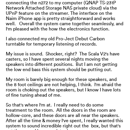
connecting the n272 to my computer (QNAP TS-231P
Network Attached Storage NAS private cloud) via the
UPnP feature on the streamer. The interface on the
Naim iPhone app is pretty straightforward and works
well. Overall the system came together seamlessly, and
I'm pleased with the how the electronics function.
I also connected my old Pro-Ject Debut Carbon
turntable for temporary listening of records.
My issue is sound. Shocker, right? The Scala V2's have
casters, so I have spent several nights moving the
speakers into different positions. But I am not getting
the low end bass this system should be putting out.
My room is barely big enough for these speakers, and
the 8 foot ceilings are not helping, I think. I'm afraid the
room is choking out the speakers, but I know I have lots
of fine tuning ahead of me.
So that's where I'm at. I really need to do some
treatment to the room. All the doors in the room are
hollow-core, and these doors are all near the speakers.
After all the time & money I've spent, I really wanted this
system to sound incredible right out the box, but that's