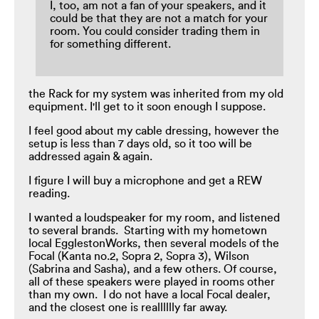
I, too, am not a fan of your speakers, and it
could be that they are not a match for your
room. You could consider trading them in
for something different.
the Rack for my system was inherited from my old
equipment. I'll get to it soon enough I suppose.
I feel good about my cable dressing, however the
setup is less than 7 days old, so it too will be
addressed again & again.
I figure I will buy a microphone and get a REW
reading.
I wanted a loudspeaker for my room, and listened
to several brands. Starting with my hometown
local EgglestonWorks, then several models of the
Focal (Kanta no.2, Sopra 2, Sopra 3), Wilson
(Sabrina and Sasha), and a few others. Of course,
all of these speakers were played in rooms other
than my own. I do not have a local Focal dealer,
and the closest one is realllllly far away.