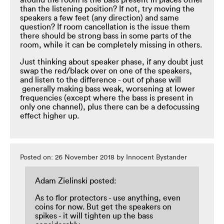
atound the room is the bass present in places other
than the listening position? If not, try moving the
speakers a few feet (any direction) and same
question? If room cancellation is the issue them
there should be strong bass in some parts of the
room, while it can be completely missing in others.
Just thinking about speaker phase, if any doubt just
swap the red/black over on one of the speakers,
and listen to the difference - out of phase will
generally making bass weak, worsening at lower
frequencies (except where the bass is present in
only one channel), plus there can be a defocussing
effect higher up.
Posted on: 26 November 2018 by Innocent Bystander
Adam Zielinski posted:
As to flor protectors - use anything, even
coins for now. But get the speakers on
spikes - it will tighten up the bass