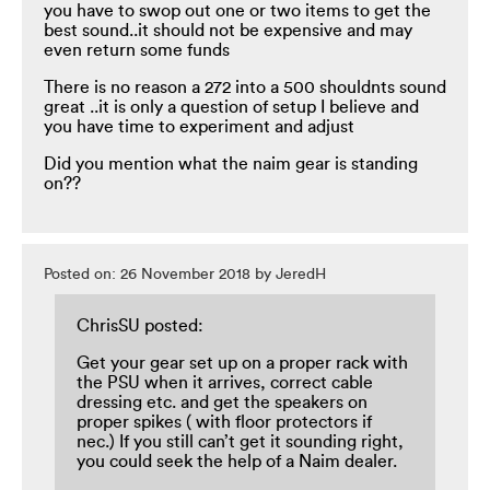
you have to swop out one or two items to get the
best sound..it should not be expensive and may
even return some funds
There is no reason a 272 into a 500 shouldnts sound
great ..it is only a question of setup I believe and
you have time to experiment and adjust
Did you mention what the naim gear is standing
on??
Posted on: 26 November 2018 by JeredH
ChrisSU posted:
Get your gear set up on a proper rack with
the PSU when it arrives, correct cable
dressing etc. and get the speakers on
proper spikes ( with floor protectors if
nec.) If you still can’t get it sounding right,
you could seek the help of a Naim dealer.