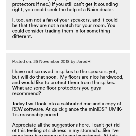
protectors if nec.) If you still can’t get it sounding
right, you could seek the help of a Naim dealer.
I, too, am not a fan of your speakers, and it could
be that they are not a match for your room. You
could consider trading them in for something
different.
Posted on: 26 November 2018 by JeredH
I have not screwed in spikes to the speakers yet,
but will do that soon. My floors are nice hardwood,
and would like to protect them from the spikes.
What are some floor protectors you guys
recommend?
Today I will look into a calibrated mic and a copy of
REW software. At quick glance the miniDSP UMIK-
1 is reasonably priced.
Appreciate all the suggestions here. I can't get rid
of this feeling of sickness in my stomach...like I've