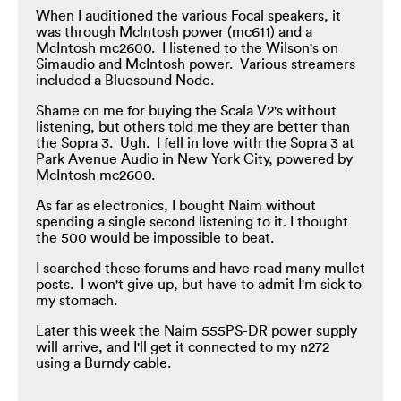
When I auditioned the various Focal speakers, it
was through McIntosh power (mc611) and a
McIntosh mc2600. I listened to the Wilson's on
Simaudio and McIntosh power. Various streamers
included a Bluesound Node.
Shame on me for buying the Scala V2's without
listening, but others told me they are better than
the Sopra 3. Ugh. I fell in love with the Sopra 3 at
Park Avenue Audio in New York City, powered by
McIntosh mc2600.
As far as electronics, I bought Naim without
spending a single second listening to it. I thought
the 500 would be impossible to beat.
I searched these forums and have read many mullet
posts. I won't give up, but have to admit I'm sick to
my stomach.
Later this week the Naim 555PS-DR power supply
will arrive, and I'll get it connected to my n272
using a Burndy cable.