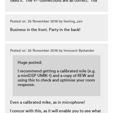
fixed it. The +/- connections are all correct. Thx
Posted on: 25 November 2018 by feeling_zen
Business in the front. Party in the back!
Posted on: 25 November 2018 by Innocent Bystander
Huge posted:
I recommend getting a calibrated mile (e.g.
a miniDSP UMIK-1) and a copy of REW and
using this to check and optimise your room
response.
Even a calibrated mike, as in microphone!
I concur with this, as it will enable you to see what