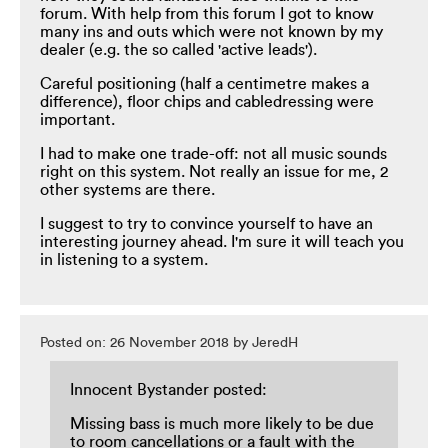
forum. With help from this forum I got to know
many ins and outs which were not known by my
dealer (e.g. the so called 'active leads').
Careful positioning (half a centimetre makes a
difference), floor chips and cabledressing were
important.
I had to make one trade-off: not all music sounds
right on this system. Not really an issue for me, 2
other systems are there.
I suggest to try to convince yourself to have an
interesting journey ahead. I'm sure it will teach you
in listening to a system.
Posted on: 26 November 2018 by JeredH
Innocent Bystander posted:
Missing bass is much more likely to be due
to room cancellations or a fault with the