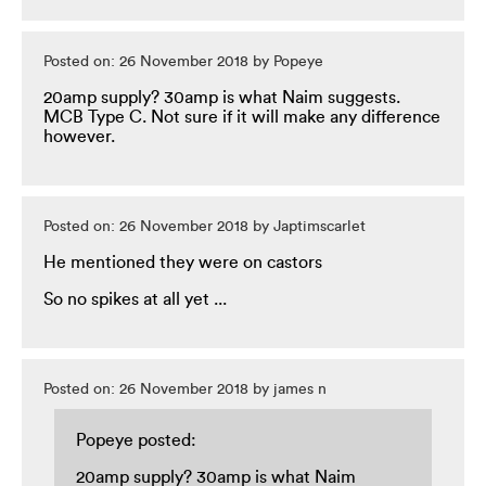
Posted on: 26 November 2018 by Popeye
20amp supply? 30amp is what Naim suggests.
MCB Type C. Not sure if it will make any difference
however.
Posted on: 26 November 2018 by Japtimscarlet
He mentioned they were on castors
So no spikes at all yet ...
Posted on: 26 November 2018 by james n
Popeye posted:
20amp supply? 30amp is what Naim