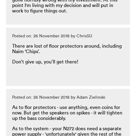
gone horribly wrong with my investment. At this
point I'm living with my decision and will put in
work to figure things out.
Posted on: 26 November 2018 by ChrisSU
There are lost of floor protectors around, including
Naim ‘Chips’.
Don’t give up, you’ll get there!
Posted on: 26 November 2018 by Adam Zielinski
As to flor protectors - use anything, even coins for
now. But get the speakers on spikes - it will tighten
up the bass considerably.
As to the system - your N272 does need a separate
power supply - 'unfortunately' given the rest of the