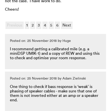
not the case. I have work to do.
Cheers!
Previous
1
2
3
4
5
6
Next
Posted on: 25 November 2018 by Huge
I recommend getting a calibrated mile (e.g. a
miniDSP UMIK-1) and a copy of REW and using this
to check and optimise your room response.
Posted on: 25 November 2018 by Adam Zielinski
One thing to check if bass response is ‘weak’ is
phasing of speaker cables - make sure that one of
them is not inverted either at an amp or a speaker
end.