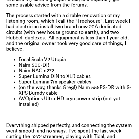
some usable advice from the forums.
The process started with a sizable renovation of my
listening room, which I call the "Treehouse". Last week I
had electrician install two brand new 20A dedicated
circuits (with new house ground to earth), and two
Hubbell duplexes. All equipment is less than 1 year old,
and the original owner took very good care of things, I
believe.
Focal Scala V2 Utopia
Naim 500-DR
Naim NAC n272
Super Lumina DIN to XLR cables
Super Lumina 7m speaker cables
(on the way, thanks Greg!) Naim 555PS-DR with S-
XPS Burndy cable
AVOptions Ultra-HD cryo power strip (not yet
installed)
Everything shipped perfectly, and connecting the system
went smooth and no snags. I've spent the last week
surfing the n272 streamer, playing with Tidal, and