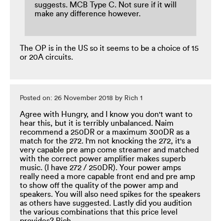
suggests. MCB Type C. Not sure if it will
make any difference however.
The OP is in the US so it seems to be a choice of 15
or 20A circuits.
Posted on: 26 November 2018 by Rich 1
Agree with Hungry, and I know you don't want to
hear this, but it is terribly unbalanced. Naim
recommend a 250DR or a maximum 300DR as a
match for the 272. I'm not knocking the 272, it's a
very capable pre amp come streamer and matched
with the correct power amplifier makes superb
music. (I have 272 / 250DR). Your power amps
really need a more capable front end and pre amp
to show off the quality of the power amp and
speakers. You will also need spikes for the speakers
as others have suggested. Lastly did you audition
the various combinations that this price level