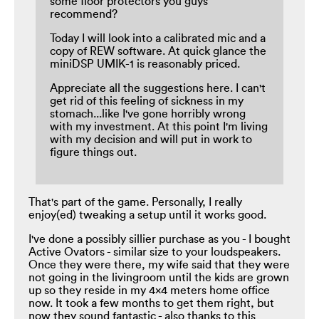
some floor protectors you guys
recommend?
Today I will look into a calibrated mic and a
copy of REW software. At quick glance the
miniDSP UMIK-1 is reasonably priced.
Appreciate all the suggestions here. I can't
get rid of this feeling of sickness in my
stomach...like I've gone horribly wrong
with my investment. At this point I'm living
with my decision and will put in work to
figure things out.
That's part of the game. Personally, I really
enjoy(ed) tweaking a setup until it works good.
I've done a possibly sillier purchase as you - I bought
Active Ovators - similar size to your loudspeakers.
Once they were there, my wife said that they were
not going in the livingroom until the kids are grown
up so they reside in my 4x4 meters home office
now. It took a few months to get them right, but
now they sound fantastic - also thanks to this