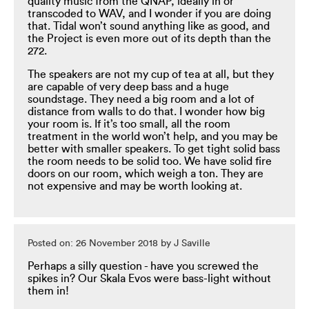
quality music from the QNAP, ideally in or
transcoded to WAV, and I wonder if you are doing
that. Tidal won’t sound anything like as good, and
the Project is even more out of its depth than the
272.
The speakers are not my cup of tea at all, but they
are capable of very deep bass and a huge
soundstage. They need a big room and a lot of
distance from walls to do that. I wonder how big
your room is. If it’s too small, all the room
treatment in the world won’t help, and you may be
better with smaller speakers. To get tight solid bass
the room needs to be solid too. We have solid fire
doors on our room, which weigh a ton. They are
not expensive and may be worth looking at.
Posted on: 26 November 2018 by J Saville
Perhaps a silly question - have you screwed the
spikes in? Our Skala Evos were bass-light without
them in!