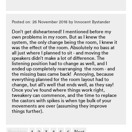
Posted on: 26 November 2018 by Innocent Bystander
Don’t get disheartened! I mentioned before my
own problems in my room. But as I knew the
system, the only change being the room, I knew it
was the effect of the room. Absolutely no bass at
all just where I planned to sit - and moving the
speakers didn’t make a lot of difference. The
listening position had to change as well, and I
ended up completely rearranging the room - and
the missing bass came back! Annoying, because
everything planned for the room layout had to
change, but all’s well that ends well, as they say!
Once you’ve found where things work right,
tweakery can commence, and the time to replace
the castors with spikes is when tge bulk of your
movements are over (assuming they improve
things further).