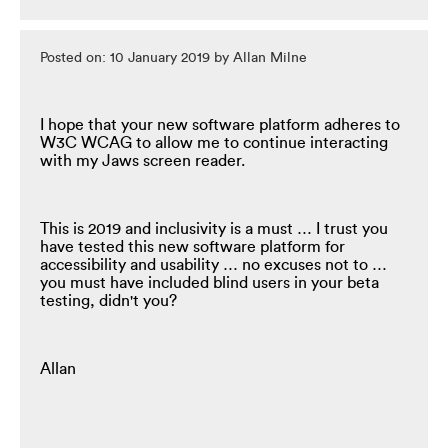
Posted on: 10 January 2019 by Allan Milne
I hope that your new software platform adheres to
W3C WCAG to allow me to continue interacting
with my Jaws screen reader.
This is 2019 and inclusivity is a must … I trust you
have tested this new software platform for
accessibility and usability … no excuses not to …
you must have included blind users in your beta
testing, didn't you?
Allan