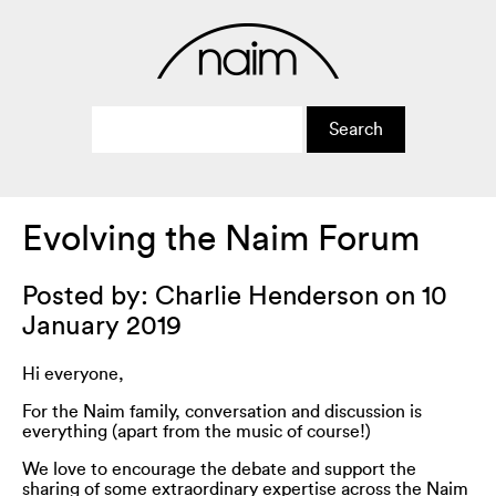
Evolving the Naim Forum
Posted by: Charlie Henderson on 10
January 2019
Hi everyone,
For the Naim family, conversation and discussion is
everything (apart from the music of course!)
We love to encourage the debate and support the
sharing of some extraordinary expertise across the Naim