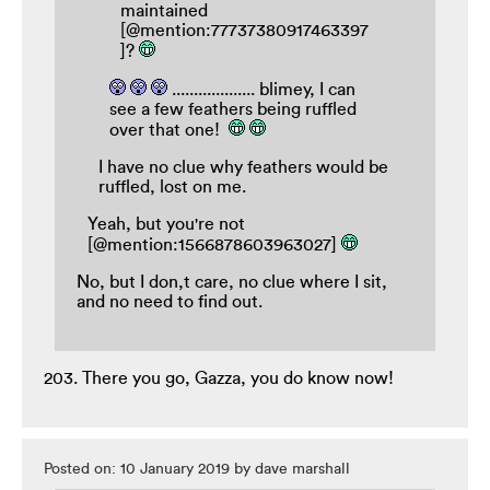
maintained
[@mention:77737380917463397
]?
................... blimey, I can
see a few feathers being ruffled
over that one!
I have no clue why feathers would be
ruffled, lost on me.
Yeah, but you're not
[@mention:1566878603963027]
No, but I don,t care, no clue where I sit,
and no need to find out.
203. There you go, Gazza, you do know now!
Posted on: 10 January 2019 by dave marshall