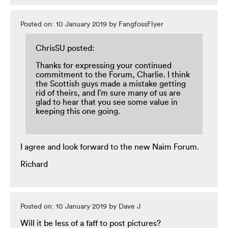
Posted on: 10 January 2019 by FangfossFlyer
ChrisSU posted:
Thanks for expressing your continued
commitment to the Forum, Charlie. I think
the Scottish guys made a mistake getting
rid of theirs, and I’m sure many of us are
glad to hear that you see some value in
keeping this one going.
I agree and look forward to the new Naim Forum.
Richard
Posted on: 10 January 2019 by Dave J
Will it be less of a faff to post pictures?