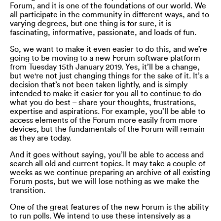
Forum, and it is one of the foundations of our world. We
all participate in the community in different ways, and to
varying degrees, but one thing is for sure, it is
fascinating, informative, passionate, and loads of fun.
So, we want to make it even easier to do this, and we’re
going to be moving to a new Forum software platform
from Tuesday 15th January 2019. Yes, it’ll be a change,
but we're not just changing things for the sake of it. It’s a
decision that’s not been taken lightly, and is simply
intended to make it easier for you all to continue to do
what you do best – share your thoughts, frustrations,
expertise and aspirations. For example, you’ll be able to
access elements of the Forum more easily from more
devices, but the fundamentals of the Forum will remain
as they are today.
And it goes without saying, you’ll be able to access and
search all old and current topics. It may take a couple of
weeks as we continue preparing an archive of all existing
Forum posts, but we will lose nothing as we make the
transition.
One of the great features of the new Forum is the ability
to run polls. We intend to use these intensively as a