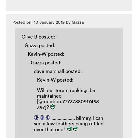
Posted on: 10 January 2019 by Gazza
Clive B posted:
Gazza posted:
Kevin-W posted:
Gazza posted:
dave marshall posted:
Kevin-W posted:
Will our forum rankings be
maintained
[@mention:77737380917463
397]?
................... blimey, I can
see a few feathers being ruffled
over that one!