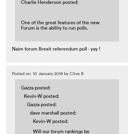
Charlie Henderson posted:
One of the great features of the new
Forum is the ability to run polls.
Naim forum Brexit referendum poll - yay !
Posted on: 10 January 2019 by Clive B
Gazza posted:
Kevin-W posted:
Gazza posted:
dave marshall posted:
Kevin-W posted:
Will our forum rankings be