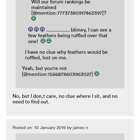
Will our forum rankings be
maintained
[@mention:77737380917463397]?
................... blimey, I can see a
few feathers being ruffled over that
one!
I have no clue why feathers would be
ruffled, lost on me.
Yeah, but you're not
[@mention:1566878603963027]
No, but I don,t care, no clue where I sit, and no
need to find out.
Posted on: 10 January 2019 by james n