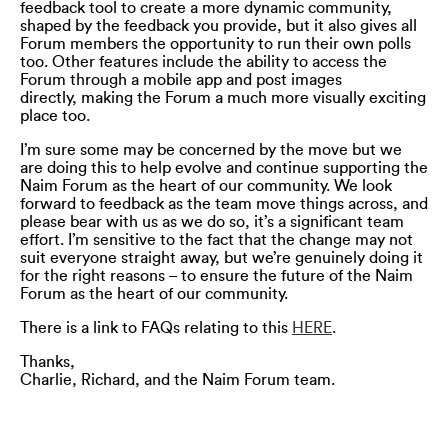
feedback tool to create a more dynamic community,
shaped by the feedback you provide, but it also gives all
Forum members the opportunity to run their own polls
too. Other features include the ability to access the
Forum through a mobile app and post images
directly, making the Forum a much more visually exciting
place too.
I’m sure some may be concerned by the move but we
are doing this to help evolve and continue supporting the
Naim Forum as the heart of our community. We look
forward to feedback as the team move things across, and
please bear with us as we do so, it’s a significant team
effort. I’m sensitive to the fact that the change may not
suit everyone straight away, but we’re genuinely doing it
for the right reasons – to ensure the future of the Naim
Forum as the heart of our community.
There is a link to FAQs relating to this
HERE
.
Thanks,
Charlie, Richard, and the Naim Forum team.