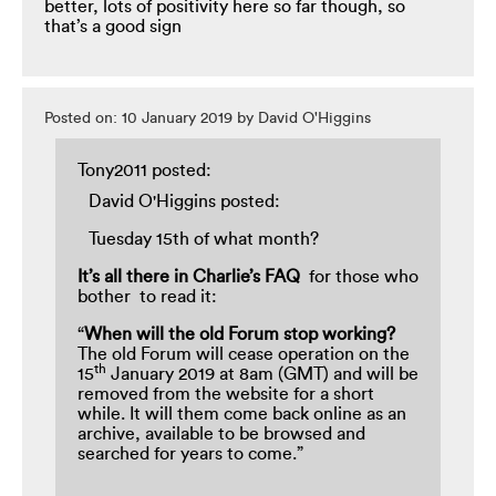
better, lots of positivity here so far though, so
that’s a good sign
Posted on: 10 January 2019 by David O'Higgins
Tony2011 posted:
David O'Higgins posted:
Tuesday 15th of what month?
It’s all there in Charlie’s FAQ
for those who
bother to read it:
“
When
will the old Forum stop working?
The old Forum will cease operation on the
th
15
January 2019 at 8am (GMT) and will be
removed from the website for a short
while. It will them come back online as an
archive, available to be browsed and
searched for years to come.”