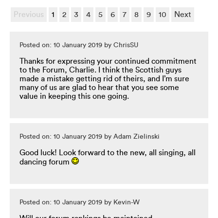
Previous
1
2
3
4
5
6
7
8
9
10
Next
Posted on: 10 January 2019 by ChrisSU
Thanks for expressing your continued commitment
to the Forum, Charlie. I think the Scottish guys
made a mistake getting rid of theirs, and I’m sure
many of us are glad to hear that you see some
value in keeping this one going.
Posted on: 10 January 2019 by Adam Zielinski
Good luck! Look forward to the new, all singing, all
dancing forum
Posted on: 10 January 2019 by Kevin-W