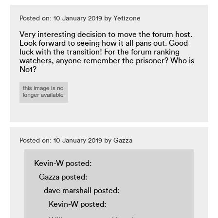
Posted on: 10 January 2019 by Yetizone
Very interesting decision to move the forum host.
Look forward to seeing how it all pans out. Good
luck with the transition! For the forum ranking
watchers, anyone remember the prisoner? Who is
No1?
Posted on: 10 January 2019 by Gazza
Kevin-W posted:
Gazza posted:
dave marshall posted:
Kevin-W posted: