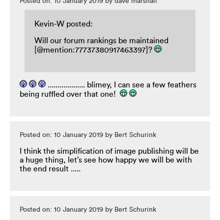
Posted on: 10 January 2019 by dave marshall
Kevin-W posted:
Will our forum rankings be maintained
[@mention:77737380917463397]?
................... blimey, I can see a few feathers
being ruffled over that one!
Posted on: 10 January 2019 by Bert Schurink
I think the simplification of image publishing will be
a huge thing, let’s see how happy we will be with
the end result .....
Posted on: 10 January 2019 by Bert Schurink