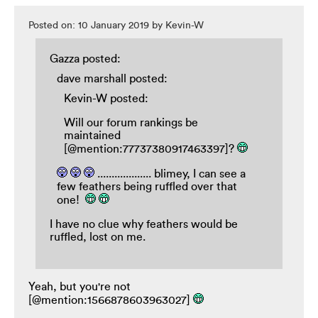
Posted on: 10 January 2019 by Kevin-W
Gazza posted:
dave marshall posted:
Kevin-W posted:
Will our forum rankings be
maintained
[@mention:77737380917463397]?
................... blimey, I can see a
few feathers being ruffled over that
one!
I have no clue why feathers would be
ruffled, lost on me.
Yeah, but you're not
[@mention:1566878603963027]