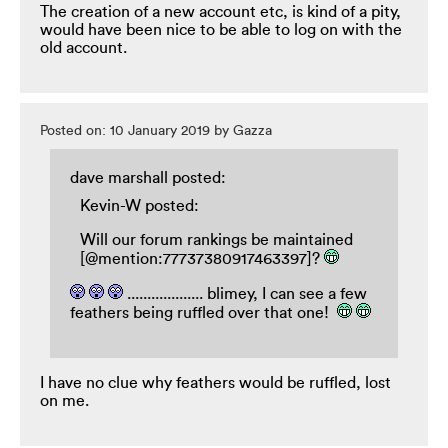
The creation of a new account etc, is kind of a pity,
would have been nice to be able to log on with the
old account.
Posted on: 10 January 2019 by Gazza
dave marshall posted:
Kevin-W posted:
Will our forum rankings be maintained
[@mention:77737380917463397]?
................... blimey, I can see a few
feathers being ruffled over that one!
I have no clue why feathers would be ruffled, lost
on me.