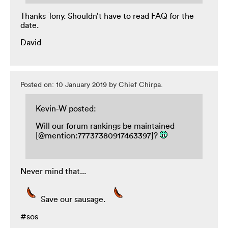
Thanks Tony. Shouldn’t have to read FAQ for the
date.
David
Posted on: 10 January 2019 by Chief Chirpa.
Kevin-W posted:
Will our forum rankings be maintained
[@mention:77737380917463397]?
Never mind that...
Save our sausage.
#sos