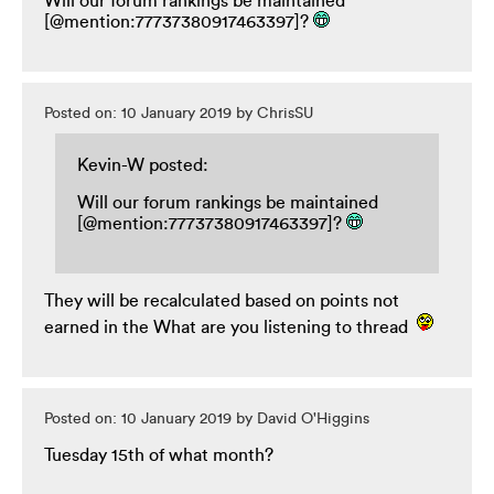
Will our forum rankings be maintained
[@mention:77737380917463397]?
Posted on: 10 January 2019 by ChrisSU
Kevin-W posted:
Will our forum rankings be maintained
[@mention:77737380917463397]?
They will be recalculated based on points not
earned in the What are you listening to thread
Posted on: 10 January 2019 by David O'Higgins
Tuesday 15th of what month?