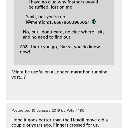
I have no clue why feathers would
be ruffled, lost on me.
Yeah, but you're not
[@mention:1566878603963027]
No, but I don,t care, no clue where I sit,
and no need to find out.
203. There you go, Gazza, you do know
now!
Might be useful on a London marathon running
vest...?
Posted on: 10 January 2019 by Peter1480
Hope it goes better than the Headfi move did a
couple of years ago. Fingers crossed for us.