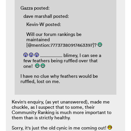
Gazza posted:
dave marshall posted:
Kevin-W posted:
Will our forum rankings be
maintained
[@mention:77737380917463397]?
................... blimey, I can see a
few feathers being ruffled over that
one!
I have no clue why feathers would be
ruffled, lost on me.
Kevin's enquiry, (as yet unanswered), made me
chuckle, as I suspect that to some, their
Community Ranking is much more important to
them than is strictly healthy.
Sorry, it's just the old cynic in me coming out!