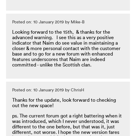
Posted on: 10 January 2019 by Mike-B
Looking forward to the 15th, & thanks for the
advanced warning. I see this as a very positive
indicator that Naim do see value in maintaining a
closer & more personal contact with the customer
base and to go for a new forum with enhanced
features underscores that Naim are indeed
committed - unlike the Scottish clan.
Posted on: 10 January 2019 by ChrisH
Thanks for the update, look forward to checking
out the new space!
ps. The current forum got a right battering when it
was introduced, which I never understood, it was
different to the one before, but that was it, just
different, not worse. I hope the new version fares