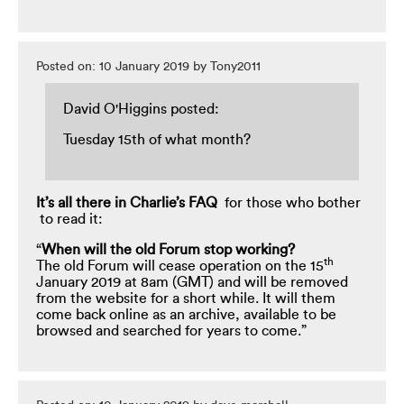
Posted on: 10 January 2019 by Tony2011
David O'Higgins posted:
Tuesday 15th of what month?
It’s all there in Charlie’s FAQ
for those who bother
to read it:
“
When
will the old Forum stop working?
th
The old Forum will cease operation on the 15
January 2019 at 8am (GMT) and will be removed
from the website for a short while. It will them
come back online as an archive, available to be
browsed and searched for years to come.”