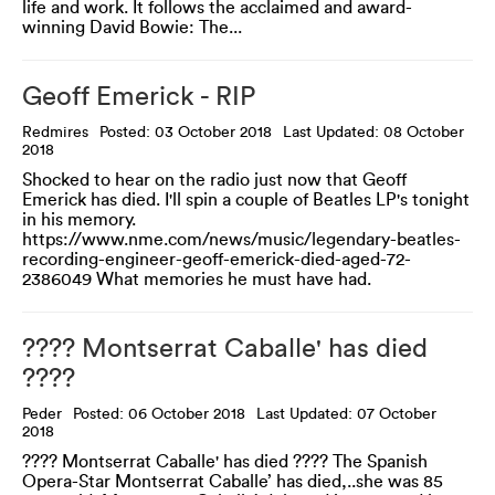
life and work. It follows the acclaimed and award-
winning David Bowie: The...
Geoff Emerick - RIP
Redmires
Posted: 03 October 2018
Last Updated: 08 October
2018
Shocked to hear on the radio just now that Geoff
Emerick has died. I'll spin a couple of Beatles LP's tonight
in his memory.
https://www.nme.com/news/music/legendary-beatles-
recording-engineer-geoff-emerick-died-aged-72-
2386049 What memories he must have had.
???? Montserrat Caballe' has died
????
Peder
Posted: 06 October 2018
Last Updated: 07 October
2018
???? Montserrat Caballe' has died ???? The Spanish
Opera-Star Montserrat Caballe’ has died,..she was 85