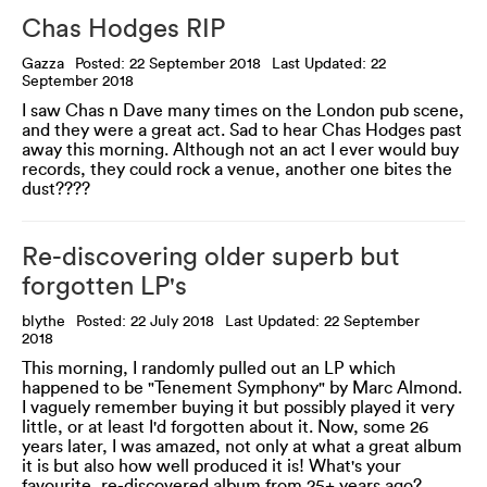
Chas Hodges RIP
Gazza
Posted: 22 September 2018
Last Updated: 22
September 2018
I saw Chas n Dave many times on the London pub scene,
and they were a great act. Sad to hear Chas Hodges past
away this morning. Although not an act I ever would buy
records, they could rock a venue, another one bites the
dust????
Re-discovering older superb but
forgotten LP's
blythe
Posted: 22 July 2018
Last Updated: 22 September
2018
This morning, I randomly pulled out an LP which
happened to be "Tenement Symphony" by Marc Almond.
I vaguely remember buying it but possibly played it very
little, or at least I'd forgotten about it. Now, some 26
years later, I was amazed, not only at what a great album
it is but also how well produced it is! What's your
favourite, re-discovered album from 25+ years ago?