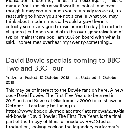
Please don't shoot me, i'm just the messenger : ) This 20
minute YouTube clip is well worth a look at, and even
though it may contain much you're already aware of, it's
reassuring to know you are not alone in what you may
think about modern music: I would argue there is
actually some very good music around today [ to include
all genre ] but once you dial in the over-generalisation of
typical mainstream pop i am 99% on board with what is
said. I sometimes overhear my twenty-something...
David Bowie specials coming to BBC
Two and BBC Four
Yetizone
Posted: 10 October 2018
Last Updated: 11 October
2018
This may be of interest to the Bowie fans on here. A new
doc - David Bowie: The First Five Years to be aired in
2019 and and Bowie at Glastonbury 2000 to be shown in
October. I’ll certainly be tuning in…
https://www.bbc.co.uk/mediacentre/latestnews/2018/da
vid-bowie “David Bowie: The First Five Years is the final
part of the trilogy of films, all made by BBC Studios
Production, looking back on the legendary performer’s