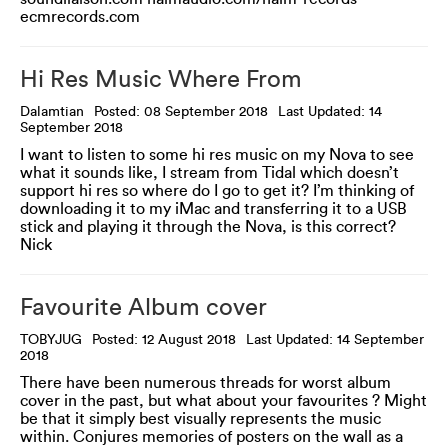
ecmrecords.com
Hi Res Music Where From
Dalamtian
Posted: 08 September 2018
Last Updated: 14
September 2018
I want to listen to some hi res music on my Nova to see
what it sounds like, I stream from Tidal which doesn’t
support hi res so where do I go to get it? I’m thinking of
downloading it to my iMac and transferring it to a USB
stick and playing it through the Nova, is this correct?
Nick
Favourite Album cover
TOBYJUG
Posted: 12 August 2018
Last Updated: 14 September
2018
There have been numerous threads for worst album
cover in the past, but what about your favourites ? Might
be that it simply best visually represents the music
within. Conjures memories of posters on the wall as a