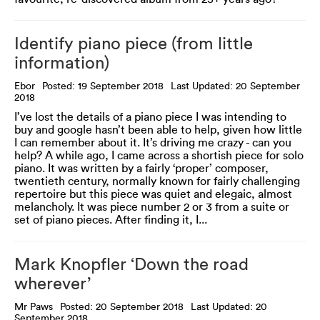
Identify piano piece (from little
information)
Ebor
Posted: 19 September 2018
Last Updated: 20 September
2018
I’ve lost the details of a piano piece I was intending to
buy and google hasn’t been able to help, given how little
I can remember about it. It’s driving me crazy - can you
help? A while ago, I came across a shortish piece for solo
piano. It was written by a fairly ‘proper’ composer,
twentieth century, normally known for fairly challenging
repertoire but this piece was quiet and elegaic, almost
melancholy. It was piece number 2 or 3 from a suite or
set of piano pieces. After finding it, I...
Mark Knopfler ‘Down the road
wherever’
Mr Paws
Posted: 20 September 2018
Last Updated: 20
September 2018