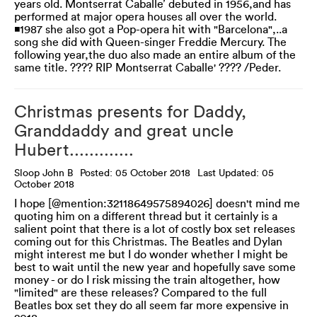
years old. Montserrat Caballe’ debuted in 1956,and has
performed at major opera houses all over the world.
◾1987 she also got a Pop-opera hit with "Barcelona",..a
song she did with Queen-singer Freddie Mercury. The
following year,the duo also made an entire album of the
same title. ???? RIP Montserrat Caballe' ???? /Peder.
Christmas presents for Daddy,
Granddaddy and great uncle
Hubert.............
Sloop John B
Posted: 05 October 2018
Last Updated: 05
October 2018
I hope [@mention:32118649575894026] doesn't mind me
quoting him on a different thread but it certainly is a
salient point that there is a lot of costly box set releases
coming out for this Christmas. The Beatles and Dylan
might interest me but I do wonder whether I might be
best to wait until the new year and hopefully save some
money - or do I risk missing the train altogether, how
"limited" are these releases? Compared to the full
Beatles box set they do all seem far more expensive in