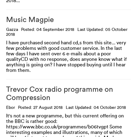
2018...
Music Magpie
Gazza
Posted: 04 September 2018
Last Updated: 05 October
2018
I have purchased second hand cd,s from this site... very
few problems with good customer service. In the last
few days I have sent over 6 e-mails about a poor
qualityCD with no response, does anyone know what if
anything is going on? I have stopped buying until I hear
from them.
Trevor Cox radio programme on
Compression
Ebor
Posted: 27 August 2018
Last Updated: 04 October 2018
It's not a new programme, but this current offering on
the BBC is rather good:
https://www.bbc.co.uk/programmes/b06tvgp1 Some
interesting examples and illustrations, many of which