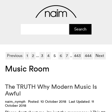
Previous
1
2
...
3
4
5
6
7
..
443
444
Next
Music Room
The TRUTH Why Modern Music Is
Awful
naim_nymph
Posted: 10 October 2018
Last Updated: 11
October 2018