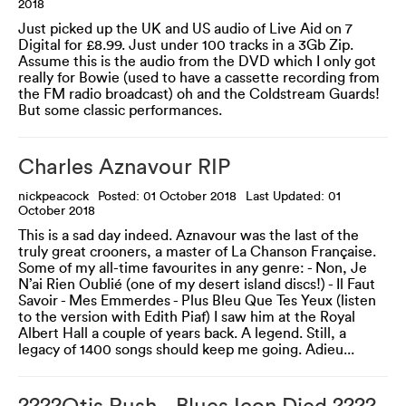
2018
Just picked up the UK and US audio of Live Aid on 7
Digital for £8.99. Just under 100 tracks in a 3Gb Zip.
Assume this is the audio from the DVD which I only got
really for Bowie (used to have a cassette recording from
the FM radio broadcast) oh and the Coldstream Guards!
But some classic performances.
Charles Aznavour RIP
nickpeacock
Posted: 01 October 2018
Last Updated: 01
October 2018
This is a sad day indeed. Aznavour was the last of the
truly great crooners, a master of La Chanson Française.
Some of my all-time favourites in any genre: - Non, Je
N’ai Rien Oublié (one of my desert island discs!) - Il Faut
Savoir - Mes Emmerdes - Plus Bleu Que Tes Yeux (listen
to the version with Edith Piaf) I saw him at the Royal
Albert Hall a couple of years back. A legend. Still, a
legacy of 1400 songs should keep me going. Adieu...