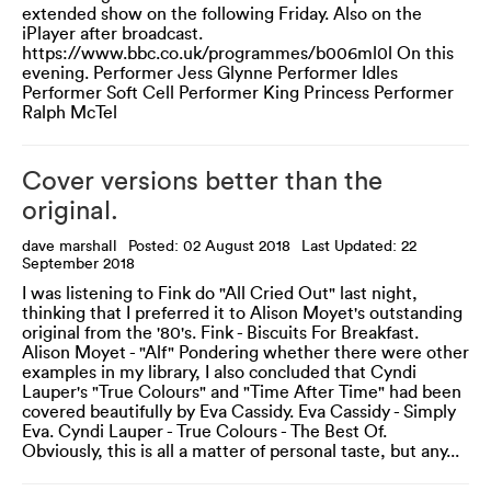
extended show on the following Friday. Also on the
iPlayer after broadcast.
https://www.bbc.co.uk/programmes/b006ml0l On this
evening. Performer Jess Glynne Performer Idles
Performer Soft Cell Performer King Princess Performer
Ralph McTel
Cover versions better than the
original.
dave marshall
Posted: 02 August 2018
Last Updated: 22
September 2018
I was listening to Fink do "All Cried Out" last night,
thinking that I preferred it to Alison Moyet's outstanding
original from the '80's. Fink - Biscuits For Breakfast.
Alison Moyet - "Alf" Pondering whether there were other
examples in my library, I also concluded that Cyndi
Lauper's "True Colours" and "Time After Time" had been
covered beautifully by Eva Cassidy. Eva Cassidy - Simply
Eva. Cyndi Lauper - True Colours - The Best Of.
Obviously, this is all a matter of personal taste, but any...