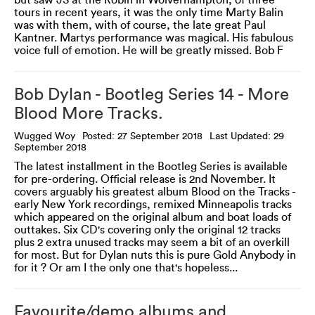
but saw JS at the Robin in Wolverhampton, of three
tours in recent years, it was the only time Marty Balin
was with them, with of course, the late great Paul
Kantner. Martys performance was magical. His fabulous
voice full of emotion. He will be greatly missed. Bob F
Bob Dylan - Bootleg Series 14 - More
Blood More Tracks.
Wugged Woy
Posted: 27 September 2018
Last Updated: 29
September 2018
The latest installment in the Bootleg Series is available
for pre-ordering. Official release is 2nd November. It
covers arguably his greatest album Blood on the Tracks -
early New York recordings, remixed Minneapolis tracks
which appeared on the original album and boat loads of
outtakes. Six CD's covering only the original 12 tracks
plus 2 extra unused tracks may seem a bit of an overkill
for most. But for Dylan nuts this is pure Gold Anybody in
for it ? Or am I the only one that's hopeless...
Favourite/demo albums and