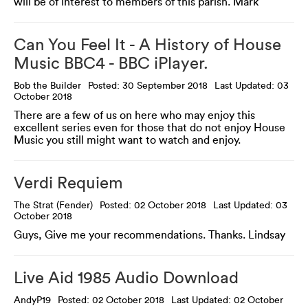
will be of interest to members of this parish. Mark
Can You Feel It - A History of House
Music BBC4 - BBC iPlayer.
Bob the Builder
Posted: 30 September 2018
Last Updated: 03
October 2018
There are a few of us on here who may enjoy this
excellent series even for those that do not enjoy House
Music you still might want to watch and enjoy.
Verdi Requiem
The Strat (Fender)
Posted: 02 October 2018
Last Updated: 03
October 2018
Guys, Give me your recommendations. Thanks. Lindsay
Live Aid 1985 Audio Download
AndyP19
Posted: 02 October 2018
Last Updated: 02 October