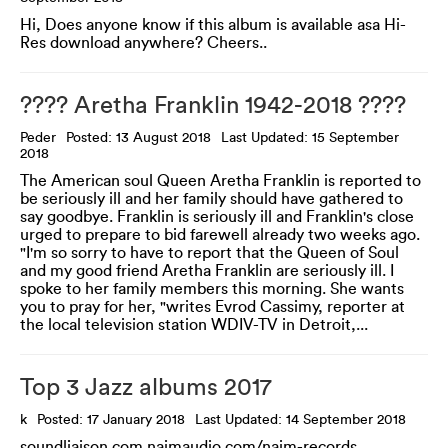
Hi, Does anyone know if this album is available asa Hi-
Res download anywhere? Cheers..
???? Aretha Franklin 1942-2018 ????
Peder
Posted: 13 August 2018
Last Updated: 15 September
2018
The American soul Queen Aretha Franklin is reported to
be seriously ill and her family should have gathered to
say goodbye. Franklin is seriously ill and Franklin's close
urged to prepare to bid farewell already two weeks ago.
"I'm so sorry to have to report that the Queen of Soul
and my good friend Aretha Franklin are seriously ill. I
spoke to her family members this morning. She wants
you to pray for her, "writes Evrod Cassimy, reporter at
the local television station WDIV-TV in Detroit,...
Top 3 Jazz albums 2017
k
Posted: 17 January 2018
Last Updated: 14 September 2018
soundliaison.com naimaudio.com/naim-records