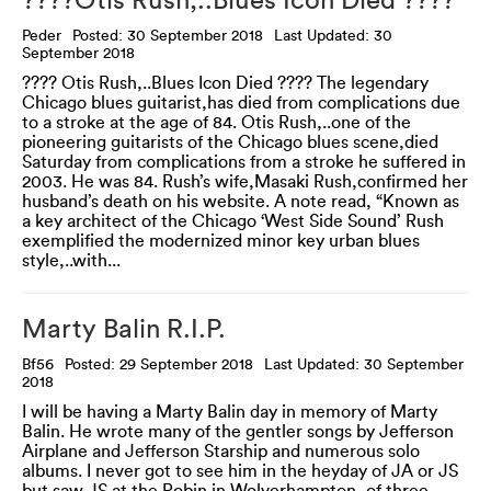
????Otis Rush,..Blues Icon Died ????
Peder
Posted: 30 September 2018
Last Updated: 30
September 2018
???? Otis Rush,..Blues Icon Died ???? The legendary
Chicago blues guitarist,has died from complications due
to a stroke at the age of 84. Otis Rush,..one of the
pioneering guitarists of the Chicago blues scene,died
Saturday from complications from a stroke he suffered in
2003. He was 84. Rush’s wife,Masaki Rush,confirmed her
husband’s death on his website. A note read, “Known as
a key architect of the Chicago ‘West Side Sound’ Rush
exemplified the modernized minor key urban blues
style,..with...
Marty Balin R.I.P.
Bf56
Posted: 29 September 2018
Last Updated: 30 September
2018
I will be having a Marty Balin day in memory of Marty
Balin. He wrote many of the gentler songs by Jefferson
Airplane and Jefferson Starship and numerous solo
albums. I never got to see him in the heyday of JA or JS