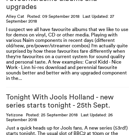
upgrades
Alley Cat
Posted: 09 September 2018
Last Updated: 27
September 2018
I suspect we all have favourite albums that we like to use
for demos on vinyl, CD or other media. Playing with
various Naim components in recent days (different
old/new, pre/power/streamer combos) I'm actually quite
surprised by how these favourites fare differently when
they're favourites on a current system for sound quality
and personal taste. A few examples: Carol Kidd - Nice
Work - Linn hi-res download and perennial favourite
sounds better and better with any upgraded component
in the...
Tonight With Jools Holland - new
series starts tonight - 25th Sept.
Yetizone
Posted: 25 September 2018
Last Updated: 26
September 2018
Just a quick heads up for Jools fans. A new series (53rd!)
starts tonight. The usual slot of BBC2 at 10pm or the